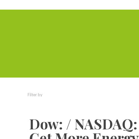
Filter by
Categories
Tags
Authors
Dow: / NASDAQ: /
Get More EnergyI