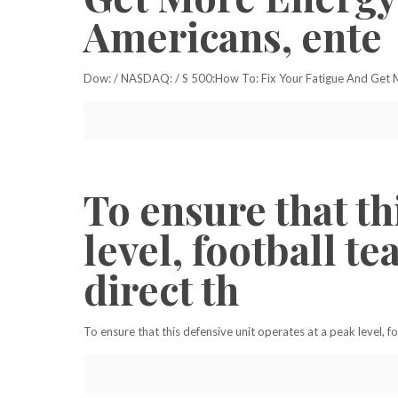
Americans, ente
Dow: / NASDAQ: / S 500:How To: Fix Your Fatigue And Get Mo
To ensure that th
level, football t
direct th
To ensure that this defensive unit operates at a peak level, 