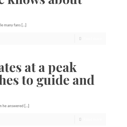
le many fans […]
Read more
ates at a peak
ches to guide and
en he answered […]
Read more