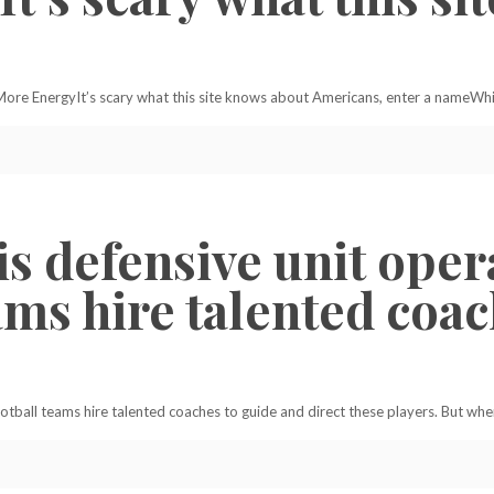
re EnergyIt’s scary what this site knows about Americans, enter a nameWhi
is defensive unit oper
eams hire talented coa
football teams hire talented coaches to guide and direct these players. But wh