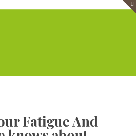
e
Virtual Office
Meeting Rooms
Event Venue
Contact Us
Show all
our Fatigue And
te knows about