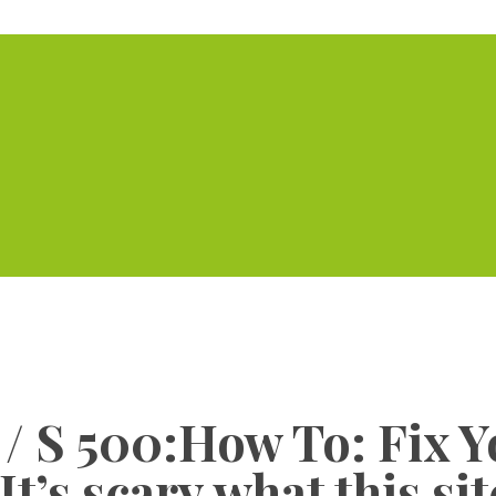
Home
Serviced Offic
 S 500:How To: Fix Y
t’s scary what this si