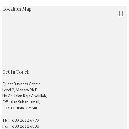
Location Map
Get In Touch
Quest Business Centre
Level 9, Menara RKT,
No 36 Jalan Raja Abdullah,
Off Jalan Sultan Ismail,
50300 Kuala Lumpur.
Tel : +603 2612 6999
Fax: +603 2612 6888