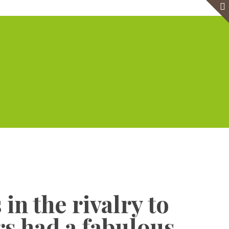
e
Virtual Office
Meeting Rooms
Event Venue
Contact Us
Show all
in the rivalry to
rs had a fabulous