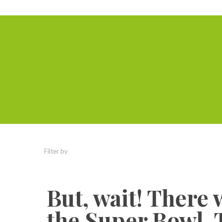
Filter by
Categories
Tags
Authors
But, wait! There 
the Super Bowl. 