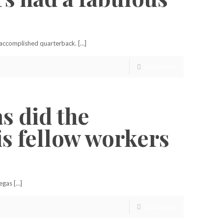
d accomplished quarterback. […]
Read more
s did the
is fellow workers
egas […]
Read more