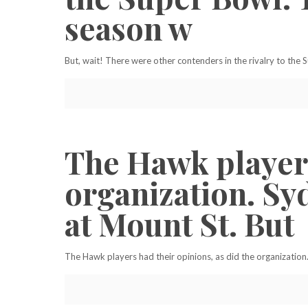
season w
But, wait! There were other contenders in the rivalry to the
The Hawk players
organization. Sy
at Mount St. But
The Hawk players had their opinions, as did the organization