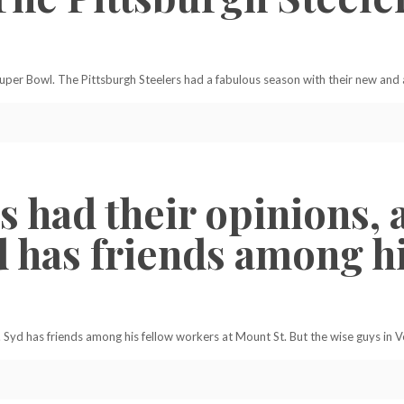
 Super Bowl. The Pittsburgh Steelers had a fabulous season with their new an
 had their opinions, a
d has friends among h
. Syd has friends among his fellow workers at Mount St. But the wise guys in V