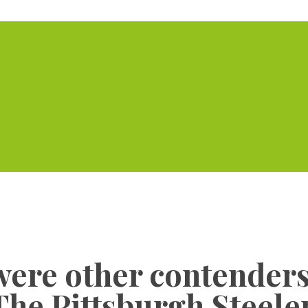
Home
Serviced Offic
were other contenders 
The Pittsburgh Steele