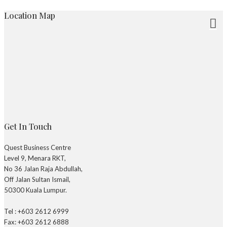
Location Map
Get In Touch
Quest Business Centre
Level 9, Menara RKT,
No 36 Jalan Raja Abdullah,
Off Jalan Sultan Ismail,
50300 Kuala Lumpur.
Tel : +603 2612 6999
Fax: +603 2612 6888