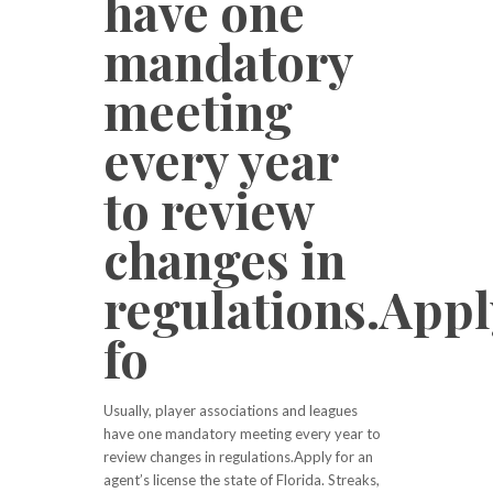
have one
mandatory
meeting
every year
to review
changes in
regulations.Appl
fo
Usually, player associations and leagues
have one mandatory meeting every year to
review changes in regulations.Apply for an
agent’s license the state of Florida. Streaks,