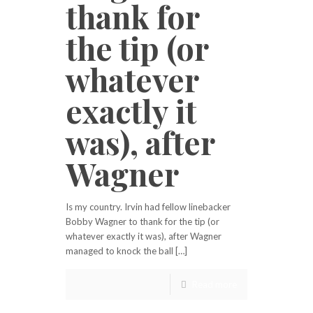
thank for
the tip (or
whatever
exactly it
was), after
Wagner
Is my country. Irvin had fellow linebacker
Bobby Wagner to thank for the tip (or
whatever exactly it was), after Wagner
managed to knock the ball […]
Read more