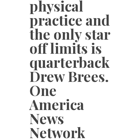
physical
practice and
the only star
off limits is
quarterback
Drew Brees.
One
America
News
Network