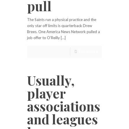
pull
The Saints run a physical practice and the
only star off limits is quarterback Drew
Brees. One America News Network pulled a
job offer to O’Reilly […]
Read more
Usually,
player
associations
and leagues