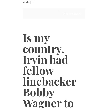
stats […]
Read more
Is my
country.
Irvin had
fellow
linebacker
Bobby
Wagner to