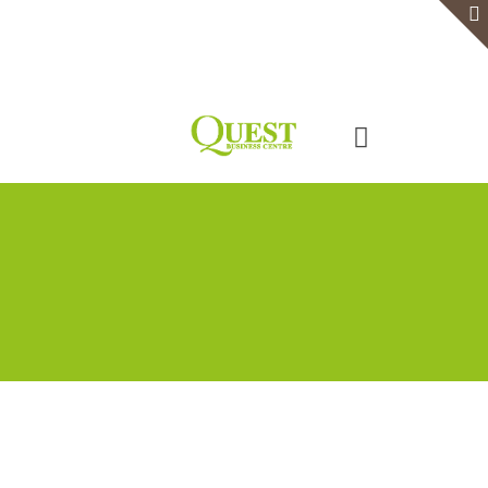
Home
Serviced Office
Virtual Office
Meeting Rooms
Event Venue
Contact Us
Categories
Tags
Authors
Show all