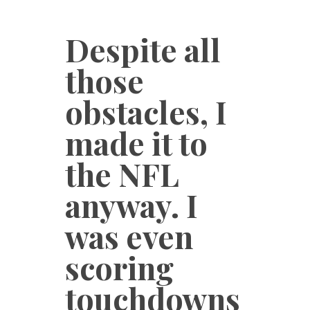
Despite all
those
obstacles, I
made it to
the NFL
anyway. I
was even
scoring
touchdowns