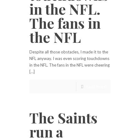
in the NFL.
The fans in
the NFL
Despite all those obstacles, I made it to the
NFL anyway. I was even scoring touchdowns
in the NFL. The fans in the NFL were cheering
[…]
Read more
The Saints
run a