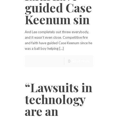
guided Case
Keenum sin
And Lee completely out threw everybody,
and it wasn’t even close. Competitive fire
and faith have guided Case Keenum since he
was a ball boy helping […]
Read more
“Lawsuits in
technology
are an