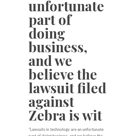
unfortunate
part of
doing
business,
and we
believe the
lawsuit filed
against
Zebra is wit
“Lawsuits in technology are an unfortunate
part of doing business, and we believe the