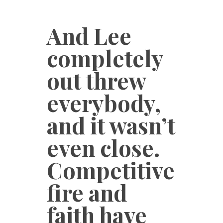
And Lee
completely
out threw
everybody,
and it wasn’t
even close.
Competitive
fire and
faith have