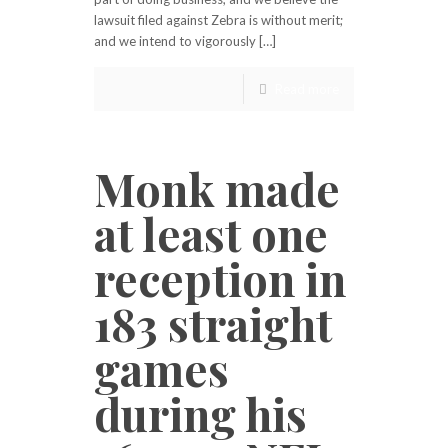
lawsuit filed against Zebra is without merit;
and we intend to vigorously […]
Read more
Monk made
at least one
reception in
183 straight
games
during his