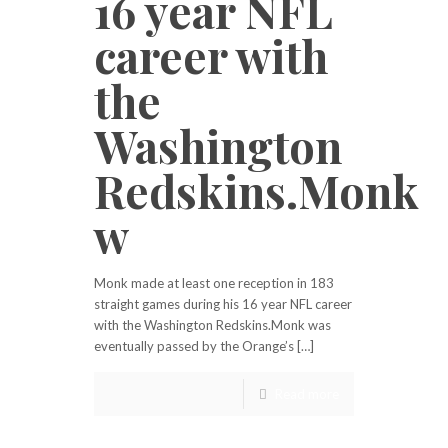
16 year NFL
career with
the
Washington
Redskins.Monk
w
Monk made at least one reception in 183
straight games during his 16 year NFL career
with the Washington Redskins.Monk was
eventually passed by the Orange’s […]
Read more