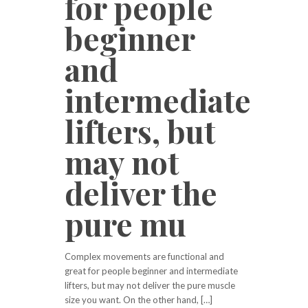
for people
beginner
and
intermediate
lifters, but
may not
deliver the
pure mu
Complex movements are functional and
great for people beginner and intermediate
lifters, but may not deliver the pure muscle
size you want. On the other hand, […]