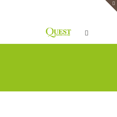
Home
Serviced Office
Virtual Office
Meeting Rooms
Event Venue
Contact Us
Categories
Tags
Authors
Show all