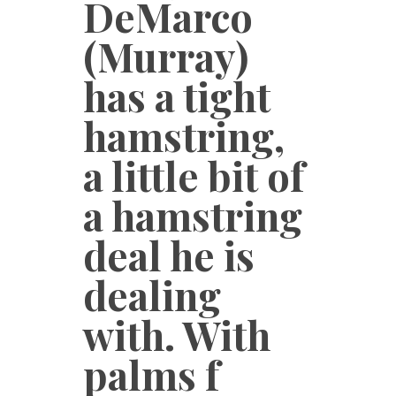
DeMarco
(Murray)
has a tight
hamstring,
a little bit of
a hamstring
deal he is
dealing
with. With
palms f