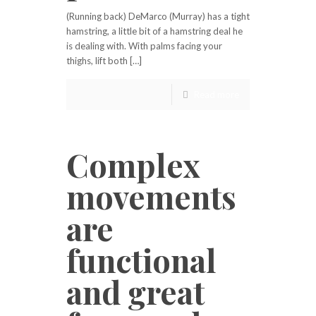
(Running back) DeMarco (Murray) has a tight
hamstring, a little bit of a hamstring deal he
is dealing with. With palms facing your
thighs, lift both […]
Read more
Complex
movements
are
functional
and great