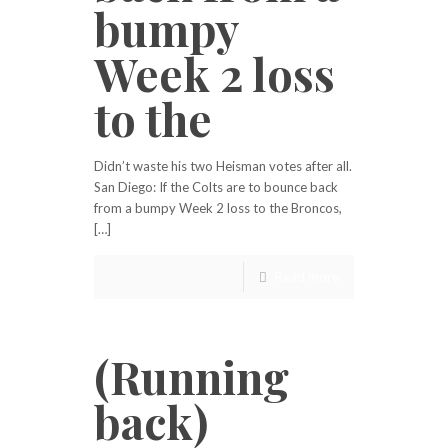
bumpy
Week 2 loss
to the
Didn’t waste his two Heisman votes after all.
San Diego: If the Colts are to bounce back
from a bumpy Week 2 loss to the Broncos,
[…]
Read more
(Running
back)