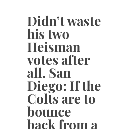
Didn’t waste
his two
Heisman
votes after
all. San
Diego: If the
Colts are to
bounce
back from a