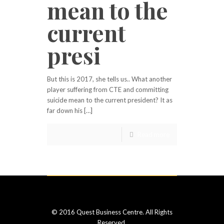
mean to the
current
presi
But this is 2017, she tells us.. What another
player suffering from CTE and committing
suicide mean to the current president? It as
far down his […]
Read more
© 2016 Quest Business Centre. All Rights
Reserved.