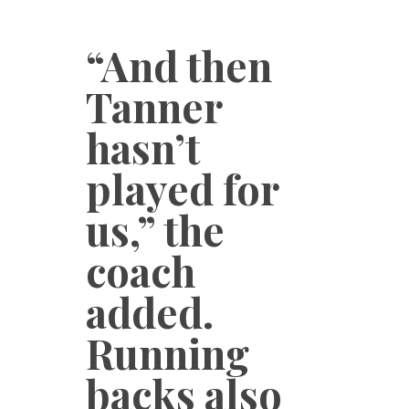
“And then
Tanner
hasn’t
played for
us,” the
coach
added.
Running
backs also