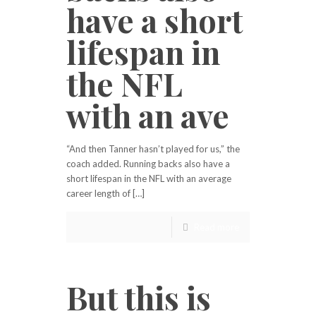
have a short
lifespan in
the NFL
with an ave
“And then Tanner hasn’t played for us,” the
coach added. Running backs also have a
short lifespan in the NFL with an average
career length of […]
Read more
But this is