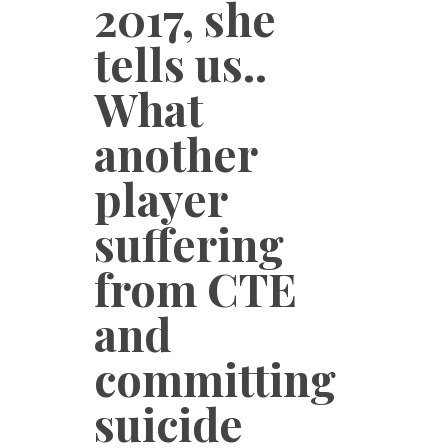
2017, she
tells us..
What
another
player
suffering
from CTE
and
committing
suicide