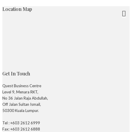
Location Map
Get In Touch
Quest Business Centre
Level 9, Menara RKT,
No 36 Jalan Raja Abdullah,
Off Jalan Sultan Ismail,
50300 Kuala Lumpur.
Tel : +603 2612 6999
Fax: +603 2612 6888