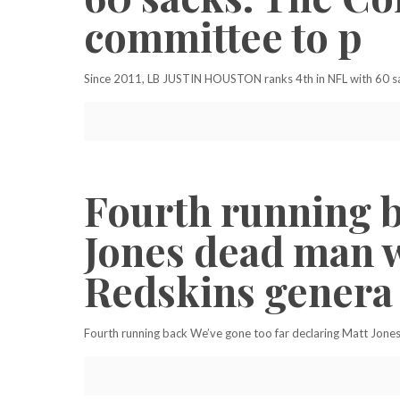
committee to p
Since 2011, LB JUSTIN HOUSTON ranks 4th in NFL with 60 sac
Fourth running b
Jones dead man w
Redskins genera
Fourth running back We’ve gone too far declaring Matt Jone