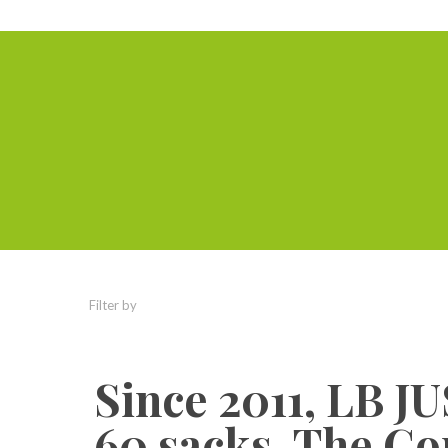
Filter by
Categories
Tags
Authors
Since 2011, LB 
60 sacks. The Co