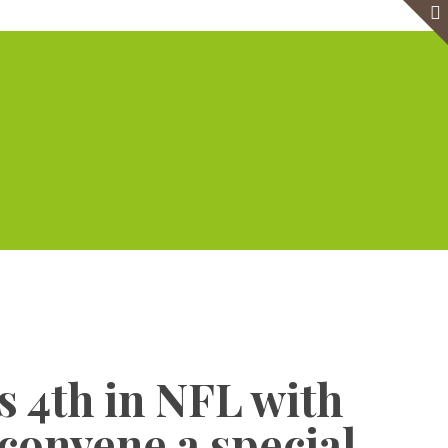
e
Virtual Office
Meeting Rooms
Event Venue
Contact Us
Show all
 4th in NFL with
convene a special