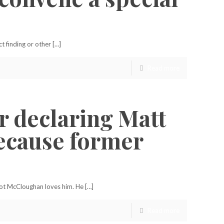
 finding or other […]
Read more
r declaring Matt
because former
ot McCloughan loves him. He […]
Read more