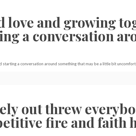
d love and growing to
rting a conversation 
d starting a conversation around something that may be a little bit uncomfort
ly out threw everybod
titive fire and faith