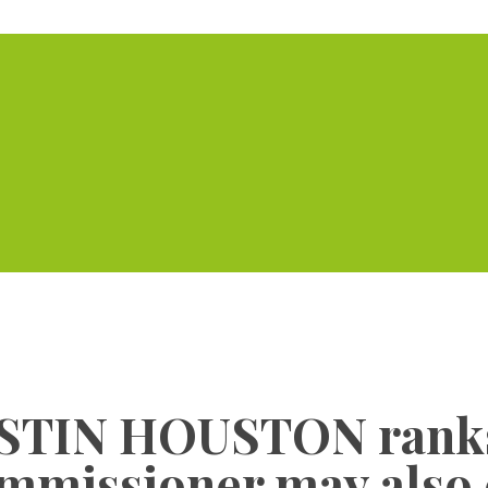
Home
Serviced Offic
JUSTIN HOUSTON ranks
mmissioner may also 