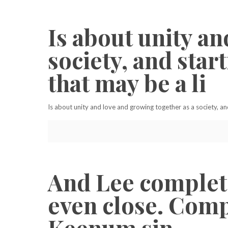
Is about unity an
society, and sta
that may be a li
Is about unity and love and growing together as a society, an
And Lee complete
even close. Compe
Keenum sin