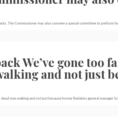
ks. The Commissioner may also convene a special committee to perform fact
ack We’ve gone too fa
alking and not just 
s dead man walking and not just because former Redskins general manager Sc