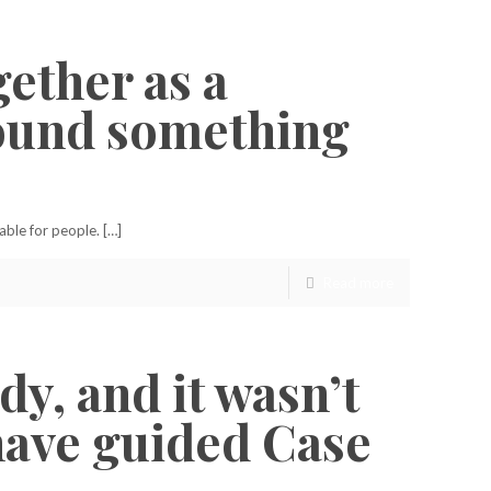
gether as a
around something
able for people. […]
Read more
y, and it wasn’t
 have guided Case