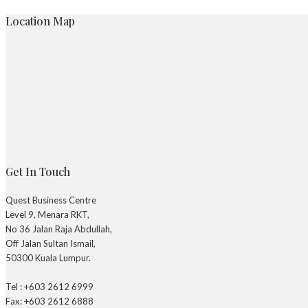
Location Map
Get In Touch
Quest Business Centre
Level 9, Menara RKT,
No 36 Jalan Raja Abdullah,
Off Jalan Sultan Ismail,
50300 Kuala Lumpur.
Tel : +603 2612 6999
Fax: +603 2612 6888