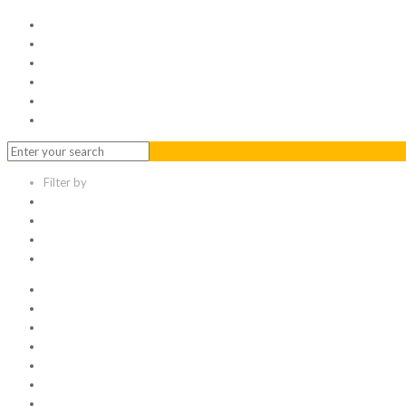
Home
Serviced Office
Virtual Office
Meeting Rooms
Event Venue
Contact Us
Filter by
Categories
Tags
Authors
Show all
All
1
Articles
Electronic data room
Greetings
Hello world
Other Topic