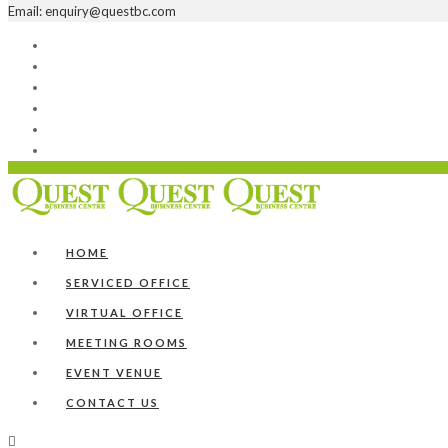
Email: enquiry@questbc.com
Home
Serviced Office
Virtual Office
Meeting Rooms
Event Venue
Contact Us
HOME
SERVICED OFFICE
VIRTUAL OFFICE
MEETING ROOMS
EVENT VENUE
CONTACT US