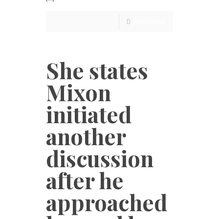
Read more
She states
Mixon
initiated
another
discussion
after he
approached