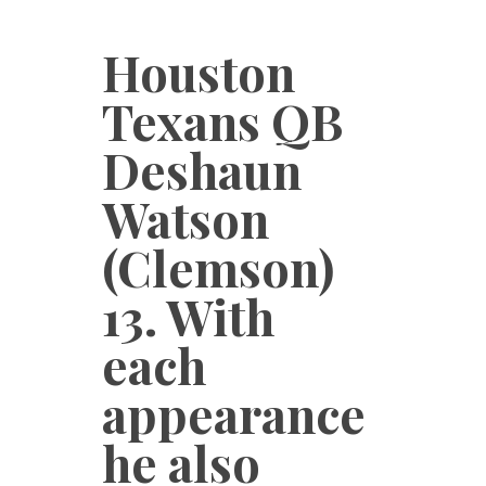
Houston
Texans QB
Deshaun
Watson
(Clemson)
13. With
each
appearance
he also