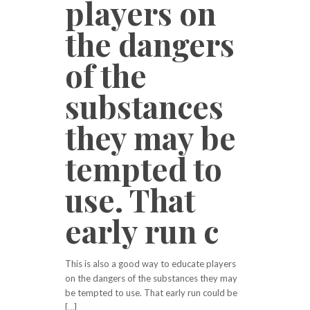
players on
the dangers
of the
substances
they may be
tempted to
use. That
early run c
This is also a good way to educate players
on the dangers of the substances they may
be tempted to use. That early run could be
[…]