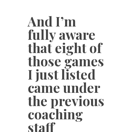
And I’m
fully aware
that eight of
those games
I just listed
came under
the previous
coaching
staff