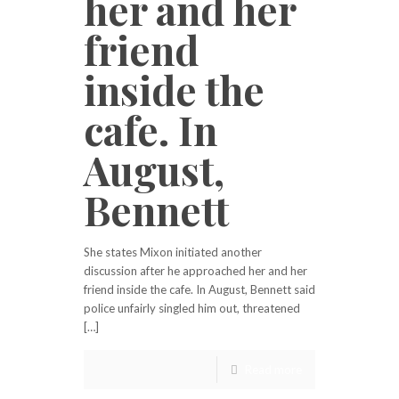
her and her
friend
inside the
cafe. In
August,
Bennett
She states Mixon initiated another
discussion after he approached her and her
friend inside the cafe. In August, Bennett said
police unfairly singled him out, threatened
[…]
Read more