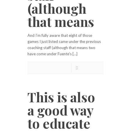
(although
that means
And I’m fully aware that eight of those
games I just listed came under the previous
coaching staff (although that means two
have come under Fuente’s […]
Read more
This is also
a good way
to educate