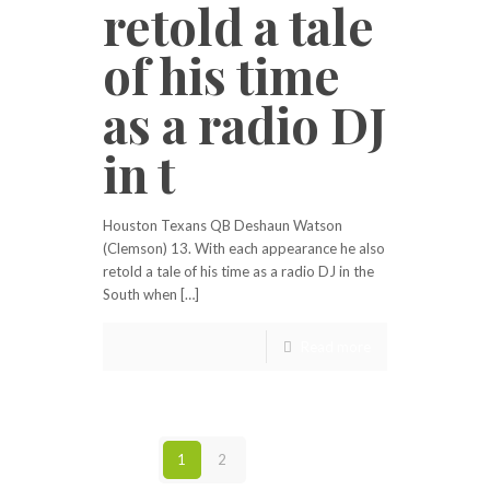
retold a tale
of his time
as a radio DJ
in t
Houston Texans QB Deshaun Watson
(Clemson) 13. With each appearance he also
retold a tale of his time as a radio DJ in the
South when […]
Read more
1
2
Next page