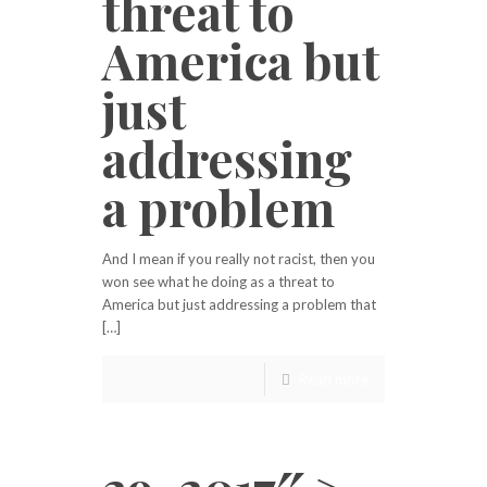
threat to
America but
just
addressing
a problem
And I mean if you really not racist, then you
won see what he doing as a threat to
America but just addressing a problem that
[…]
Read more