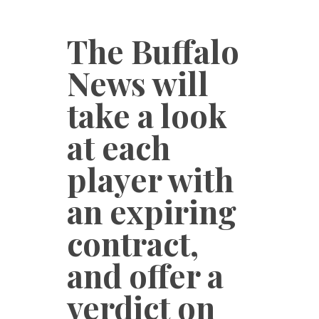
The Buffalo
News will
take a look
at each
player with
an expiring
contract,
and offer a
verdict on