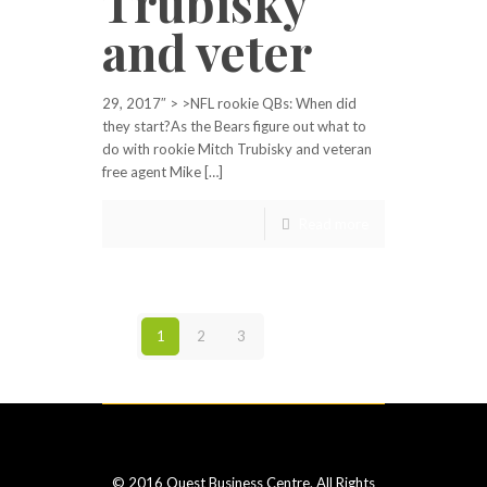
Trubisky
and veter
29, 2017″ > >NFL rookie QBs: When did
they start?As the Bears figure out what to
do with rookie Mitch Trubisky and veteran
free agent Mike […]
Read more
1
2
3
Next page
© 2016 Quest Business Centre. All Rights