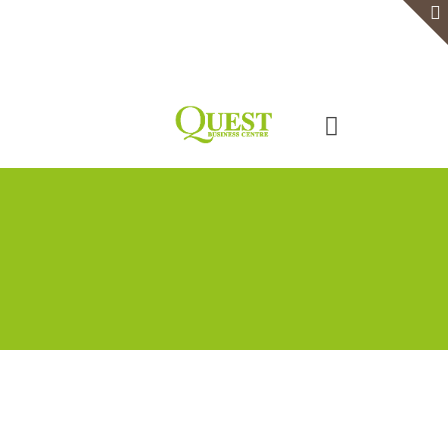
Home
Serviced Office
Virtual Office
Meeting Rooms
Event Venue
Contact Us
Categories
Tags
Authors
Show all