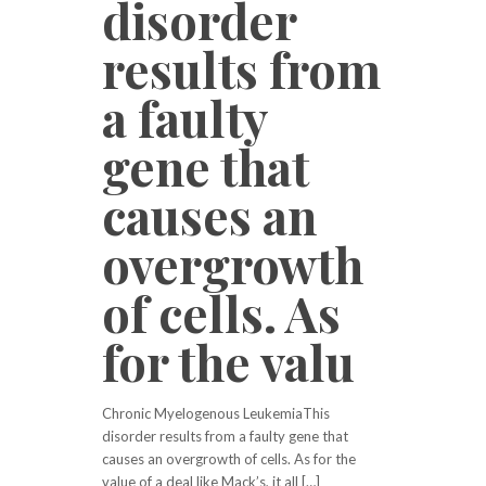
disorder
results from
a faulty
gene that
causes an
overgrowth
of cells. As
for the valu
Chronic Myelogenous LeukemiaThis
disorder results from a faulty gene that
causes an overgrowth of cells. As for the
value of a deal like Mack’s, it all […]