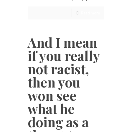
Read more
And I mean
if you really
not racist,
then you
won see
what he
doing as a