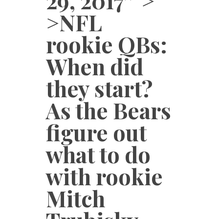
29, 2017″ >
>NFL
rookie QBs:
When did
they start?
As the Bears
figure out
what to do
with rookie
Mitch