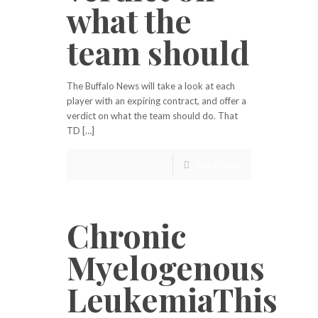
what the
team should
The Buffalo News will take a look at each
player with an expiring contract, and offer a
verdict on what the team should do. That
TD […]
Read more
Chronic
Myelogenous
LeukemiaThis