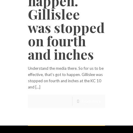
happen.
Gillislee
was stopped
on fourth
and inches
Understand the media there. So for us to be
effective, that’s got to happen. Gillislee was
stopped on fourth and inches at the KC 10
and […]
Read more