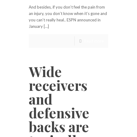
And besides, if you don’t feel the pain from
an injury, you don’t know when it’s gone and
you can’t really heal.. ESPN announced in
January […]
Read more
Wide
receivers
and
defensive
backs are