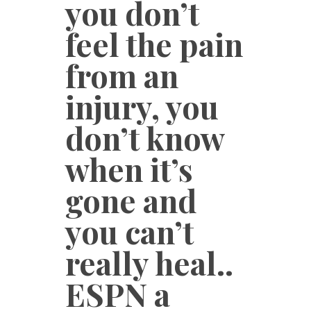
you don’t
feel the pain
from an
injury, you
don’t know
when it’s
gone and
you can’t
really heal..
ESPN a