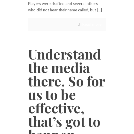
Players were drafted and several others
who did not hear their name called, but […]
Read more
Understand
the media
there. So for
us to be
effective,
that’s got to