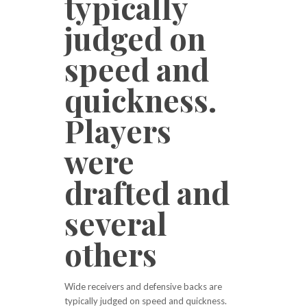
typically
judged on
speed and
quickness.
Players
were
drafted and
several
others
Wide receivers and defensive backs are
typically judged on speed and quickness.