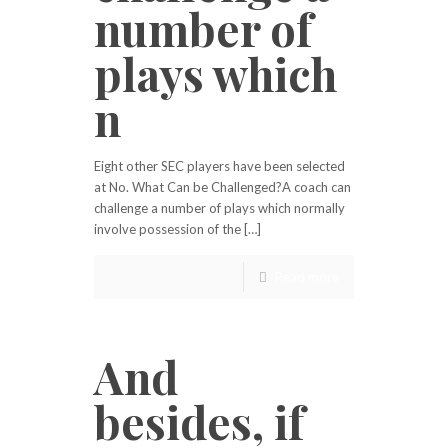
number of
plays which
n
Eight other SEC players have been selected
at No. What Can be Challenged?A coach can
challenge a number of plays which normally
involve possession of the […]
Read more
And
besides, if