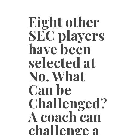
Eight other
SEC players
have been
selected at
No. What
Can be
Challenged?
A coach can
challenge a