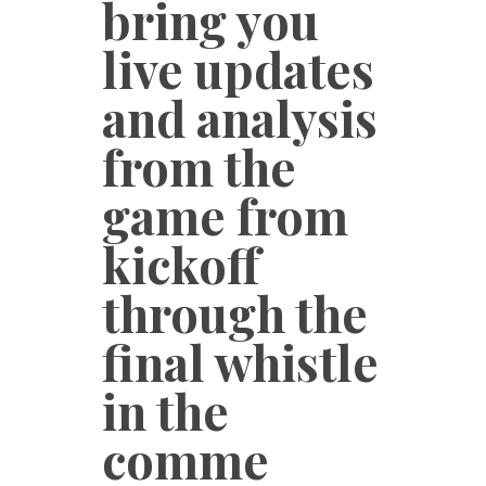
bring you
live updates
and analysis
from the
game from
kickoff
through the
final whistle
in the
comme