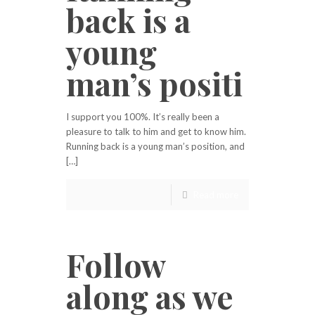
back is a
young
man’s positi
I support you 100%. It’s really been a
pleasure to talk to him and get to know him.
Running back is a young man’s position, and
[…]
Read more
Follow
along as we