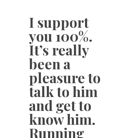
I support
you 100%.
It’s really
been a
pleasure to
talk to him
and get to
know him.
Running