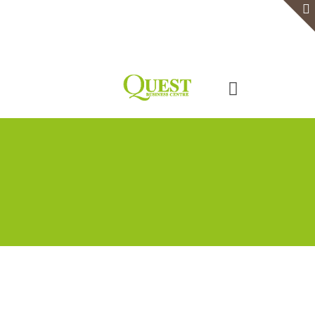
Home
Serviced Office
Virtual Office
Meeting Rooms
Event Venue
Contact Us
Categories
Tags
Authors
Show all