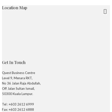
Location Map
Get In Touch
Quest Business Centre
Level 9, Menara RKT,
No 36 Jalan Raja Abdullah,
Off Jalan Sultan Ismail,
50300 Kuala Lumpur.
Tel : +603 2612 6999
Fax: +603 2612 6888