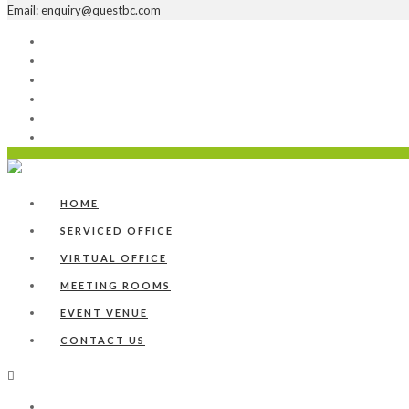
Email: enquiry@questbc.com
Home
Serviced Office
Virtual Office
Meeting Rooms
Event Venue
Contact Us
HOME
SERVICED OFFICE
VIRTUAL OFFICE
MEETING ROOMS
EVENT VENUE
CONTACT US
Home