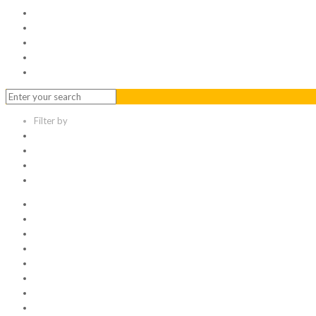
Serviced Office
Virtual Office
Meeting Rooms
Event Venue
Contact Us
Filter by
Categories
Tags
Authors
Show all
All
1
Articles
Electronic data room
Greetings
Hello world
Other Topic
Uncategorized