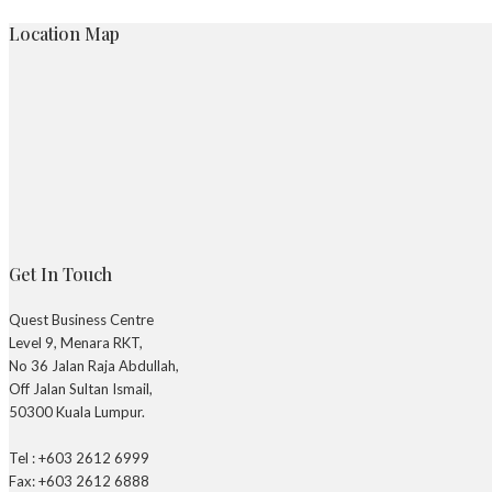
Location Map
Get In Touch
Quest Business Centre
Level 9, Menara RKT,
No 36 Jalan Raja Abdullah,
Off Jalan Sultan Ismail,
50300 Kuala Lumpur.
Tel : +603 2612 6999
Fax: +603 2612 6888