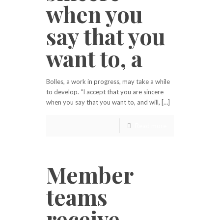
when you
say that you
want to, a
Bolles, a work in progress, may take a while
to develop. “I accept that you are sincere
when you say that you want to, and will, […]
Read more
Member
teams
receive