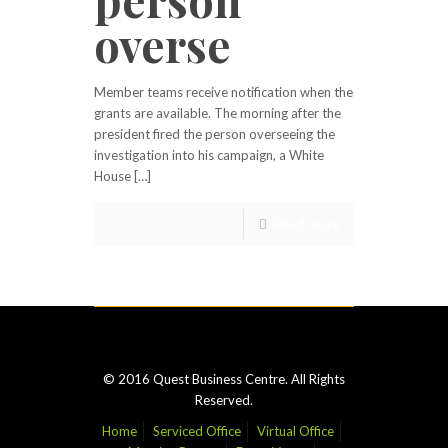
overse
Member teams receive notification when the
grants are available. The morning after the
president fired the person overseeing the
investigation into his campaign, a White
House […]
Read more
© 2016 Quest Business Centre. All Rights
Reserved.
Home
Serviced Office
Virtual Office