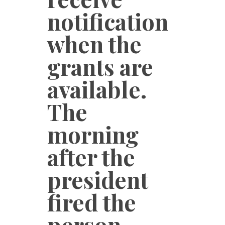
notification
when the
grants are
available.
The
morning
after the
president
fired the
person