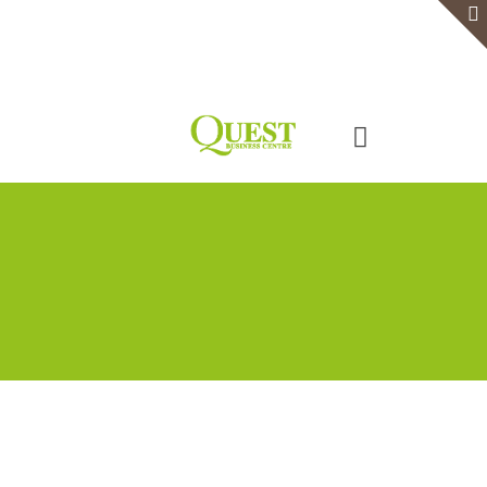
Home
Serviced Office
Virtual Office
Meeting Rooms
Event Venue
Contact Us
Categories
Tags
Authors
Show all