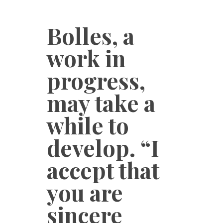
Bolles, a
work in
progress,
may take a
while to
develop. “I
accept that
you are
sincere