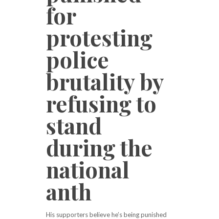
for
protesting
police
brutality by
refusing to
stand
during the
national
anth
His supporters believe he’s being punished