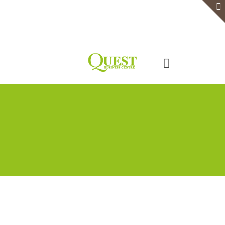
Home
Serviced Office
Virtual Office
Meeting Rooms
Event Venue
Contact Us
Categories
Tags
Authors
Show all