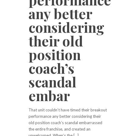
any better
considering
their old
position
coach’s
scandal
embar
That unit couldn’t have timed their breakout
performance any better considering their
old position coach’s scandal embarrassed
the entire franchise, and created an
unwelcomed. When’s the […]