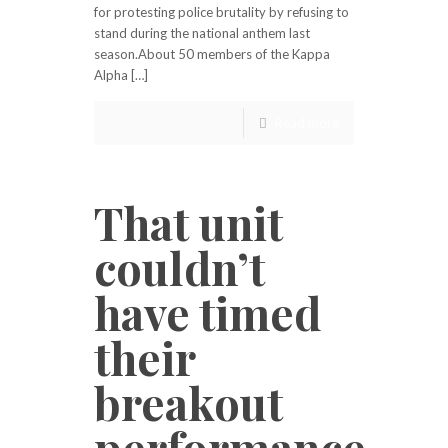
for protesting police brutality by refusing to
stand during the national anthem last
season.About 50 members of the Kappa
Alpha […]
Read more
That unit
couldn’t
have timed
their
breakout
performance