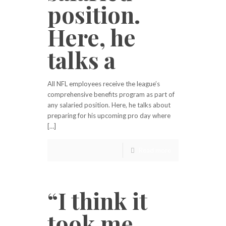
position.
Here, he
talks a
All NFL employees receive the league’s
comprehensive benefits program as part of
any salaried position. Here, he talks about
preparing for his upcoming pro day where
[…]
Read more
“I think it
took me