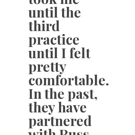
until the
third
practice
until I felt
pretty
comfortable.
In the past,
they have
partnered
with Russ