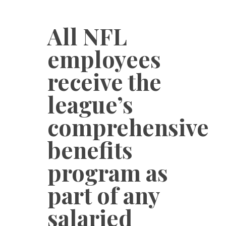
All NFL
employees
receive the
league’s
comprehensive
benefits
program as
part of any
salaried