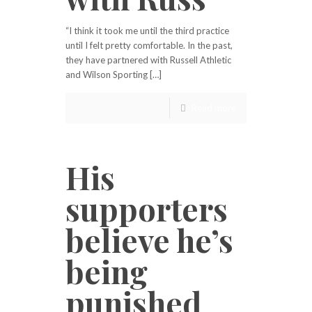
“I think it took me until the third practice
until I felt pretty comfortable. In the past,
they have partnered with Russell Athletic
and Wilson Sporting […]
Read more
His
supporters
believe he’s
being
punished