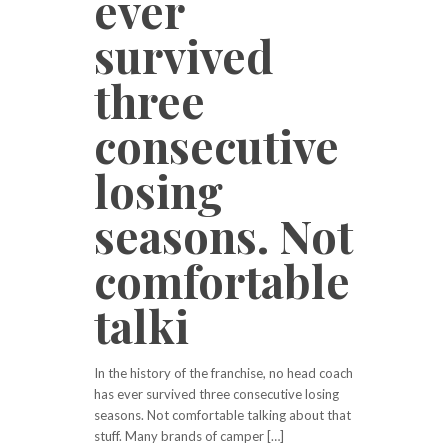
ever
survived
three
consecutive
losing
seasons. Not
comfortable
talki
In the history of the franchise, no head coach
has ever survived three consecutive losing
seasons. Not comfortable talking about that
stuff. Many brands of camper […]