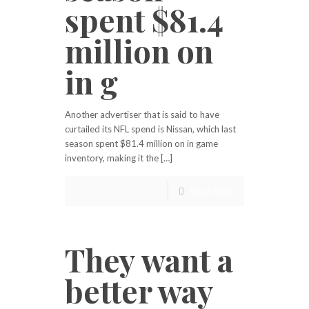
spent $81.4
million on
in g
Another advertiser that is said to have
curtailed its NFL spend is Nissan, which last
season spent $81.4 million on in game
inventory, making it the […]
Read more
They want a
better way