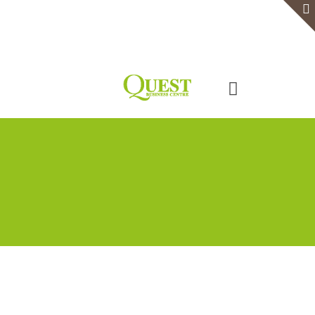
Home
Serviced Office
Virtual Office
Meeting Rooms
Event Venue
Contact Us
Categories
Tags
Authors
Show all