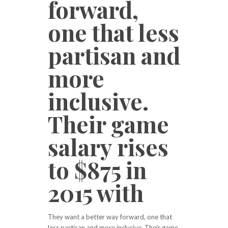
forward,
one that less
partisan and
more
inclusive.
Their game
salary rises
to $875 in
2015 with
They want a better way forward, one that
less partisan and more inclusive. Their game