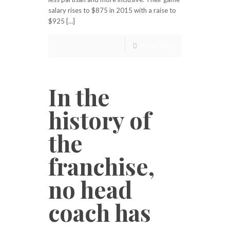
salary rises to $875 in 2015 with a raise to
$925 […]
Read more
In the
history of
the
franchise,
no head
coach has