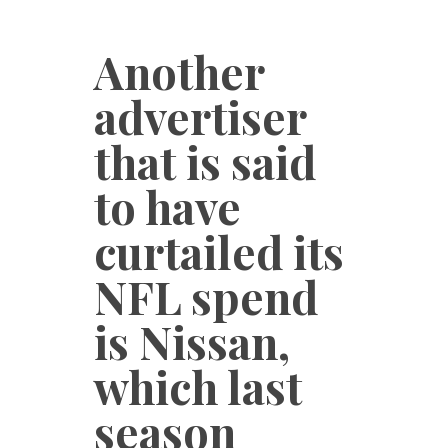
Another
advertiser
that is said
to have
curtailed its
NFL spend
is Nissan,
which last
season