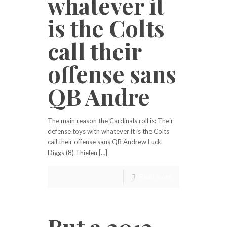
whatever it
is the Colts
call their
offense sans
QB Andre
The main reason the Cardinals roll is: Their
defense toys with whatever it is the Colts
call their offense sans QB Andrew Luck.
Diggs (8) Thielen […]
Read more