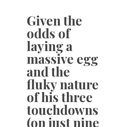
Given the
odds of
laying a
massive egg
and the
fluky nature
of his three
touchdowns
(on just nine