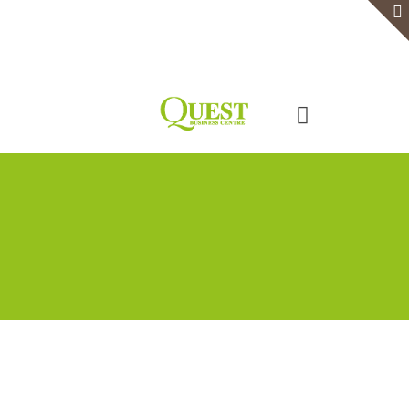
Home
Serviced Office
Virtual Office
Meeting Rooms
Event Venue
Contact Us
Categories
Tags
Authors
Show all