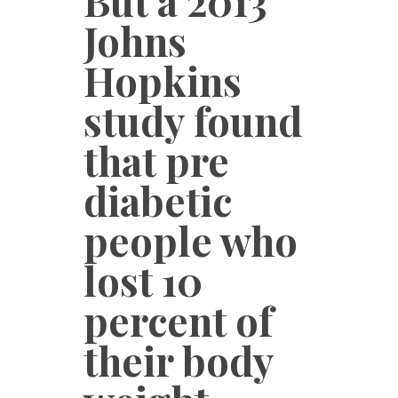
But a 2013
Johns
Hopkins
study found
that pre
diabetic
people who
lost 10
percent of
their body