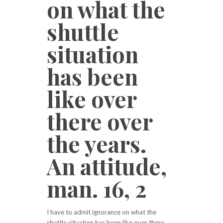
on what the
shuttle
situation
has been
like over
there over
the years.
An attitude,
man. 16, 2
I have to admit ignorance on what the
shuttle situation has been like over there