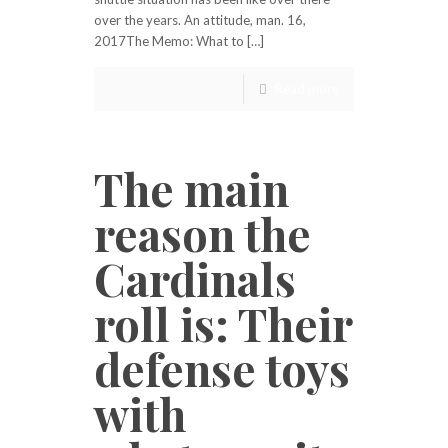
over the years. An attitude, man. 16,
2017The Memo: What to […]
Read more
The main
reason the
Cardinals
roll is: Their
defense toys
with