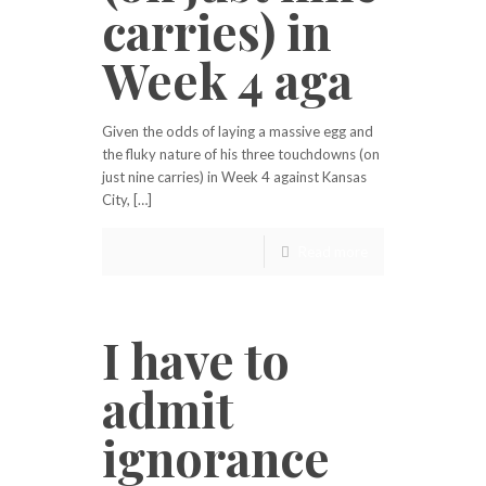
carries) in
Week 4 aga
Given the odds of laying a massive egg and
the fluky nature of his three touchdowns (on
just nine carries) in Week 4 against Kansas
City, […]
Read more
I have to
admit
ignorance