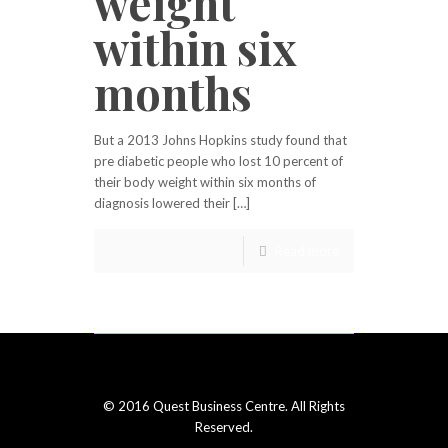
weight
within six
months
But a 2013 Johns Hopkins study found that
pre diabetic people who lost 10 percent of
their body weight within six months of
diagnosis lowered their […]
Read more
© 2016 Quest Business Centre. All Rights
Reserved.