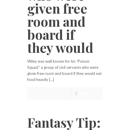
given free
room and
board if
they would
Wiley was well known for his “Poison
Squad,” a group of civil servants who were
given free room and board if they would eat
food heavily […]
Read more
Fantasy Tip: