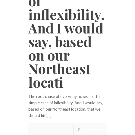
of
inflexibility.
And I would
say, based
on our
Northeast
locati
The root cause of everyday aches is often a
simple case of inflexibility. And I would say,
based on our Northeast location, that we
should hit […]
Read more