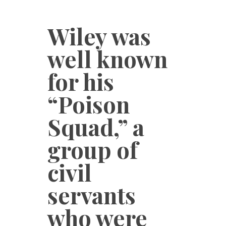
Wiley was
well known
for his
“Poison
Squad,” a
group of
civil
servants
who were