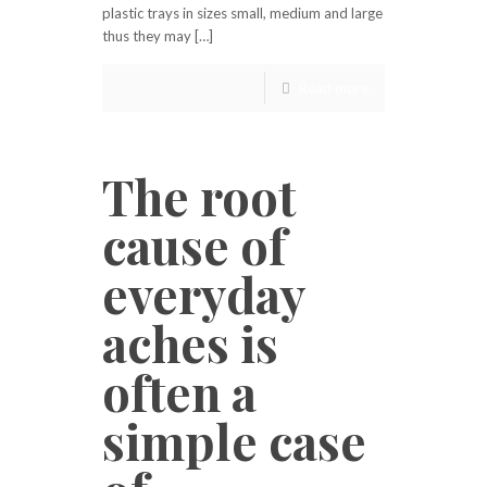
plastic trays in sizes small, medium and large
thus they may […]
Read more
The root
cause of
everyday
aches is
often a
simple case