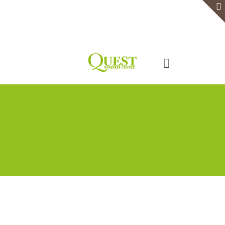
Home
Serviced Office
Virtual Office
Meeting Rooms
Event Venue
Contact Us
Categories
Tags
Authors
Show all