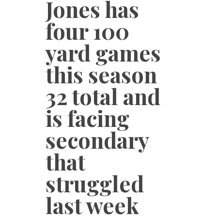
Jones has
four 100
yard games
this season
32 total and
is facing
secondary
that
struggled
last week