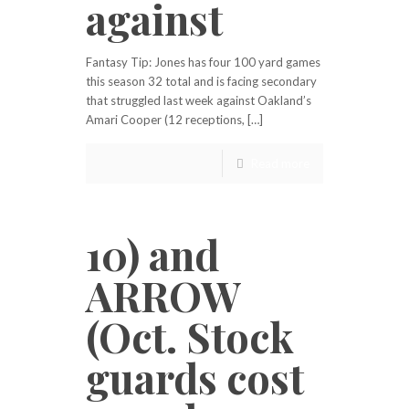
against
Fantasy Tip: Jones has four 100 yard games
this season 32 total and is facing secondary
that struggled last week against Oakland’s
Amari Cooper (12 receptions, […]
Read more
10) and
ARROW
(Oct. Stock
guards cost