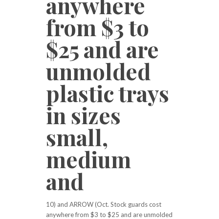
anywhere
from $3 to
$25 and are
unmolded
plastic trays
in sizes
small,
medium
and
10) and ARROW (Oct. Stock guards cost
anywhere from $3 to $25 and are unmolded