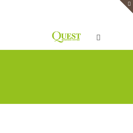
Home
Serviced Office
Virtual Office
Meeting Rooms
Event Venue
Contact Us
Categories
Tags
Authors
Show all