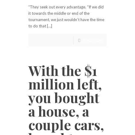
“They seek out every advantage. “If we did
it towards the middle or end of the
tournament, we just wouldn’t have the time
to do that […]
Read more
With the $1
million left,
you bought
a house, a
couple cars,