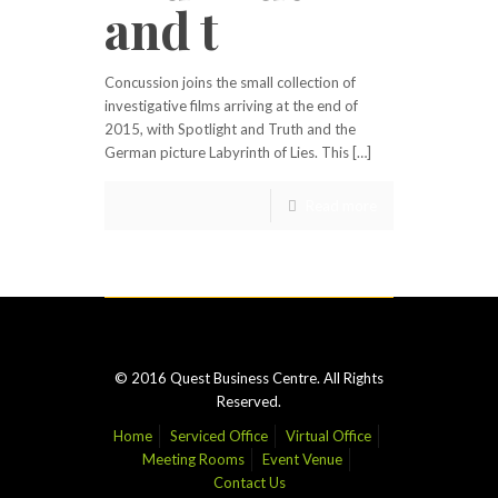
and t
Concussion joins the small collection of
investigative films arriving at the end of
2015, with Spotlight and Truth and the
German picture Labyrinth of Lies. This […]
Read more
© 2016 Quest Business Centre. All Rights
Reserved.
Home
Serviced Office
Virtual Office
Meeting Rooms
Event Venue
Contact Us