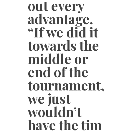
out every
advantage.
“If we did it
towards the
middle or
end of the
tournament,
we just
wouldn’t
have the tim