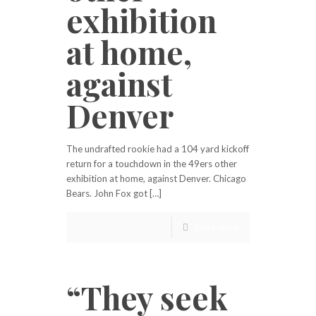
exhibition
at home,
against
Denver
The undrafted rookie had a 104 yard kickoff
return for a touchdown in the 49ers other
exhibition at home, against Denver. Chicago
Bears. John Fox got […]
Read more
“They seek