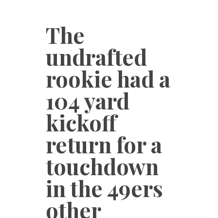
The
undrafted
rookie had a
104 yard
kickoff
return for a
touchdown
in the 49ers
other