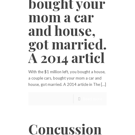
bought your
mom a car
and house,
got married.
A 2014 articl
With the $1 million left, you bought a house,
a couple cars, bought your mom a car and
house, got married. A 2014 article in The […]
Read more
Concussion