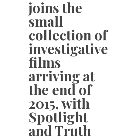
joins the
small
collection of
investigative
films
arriving at
the end of
2015, with
Spotlight
and Truth