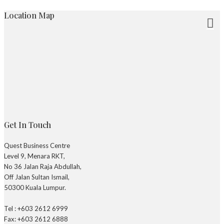
Location Map
Get In Touch
Quest Business Centre
Level 9, Menara RKT,
No 36 Jalan Raja Abdullah,
Off Jalan Sultan Ismail,
50300 Kuala Lumpur.
Tel : +603 2612 6999
Fax: +603 2612 6888