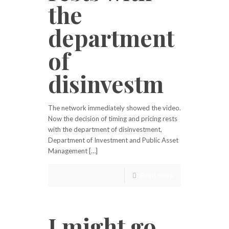
the
department
of
disinvestm
The network immediately showed the video.
Now the decision of timing and pricing rests
with the department of disinvestment,
Department of Investment and Public Asset
Management […]
Read more
I might go