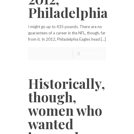
Philadelphia
I might go up to 435 pounds. There are no
guarantees of a career in the NFL, though, far
from it. In 2012, Philadelphia Eagles head […]
Read more
Historically,
though,
women who
wanted