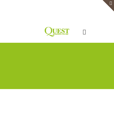
Home
Serviced Office
Virtual Office
Meeting Rooms
Event Venue
Contact Us
Categories
Tags
Authors
Show all