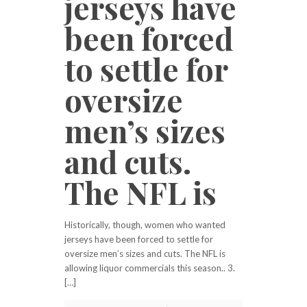
jerseys have
been forced
to settle for
oversize
men’s sizes
and cuts.
The NFL is
Historically, though, women who wanted
jerseys have been forced to settle for
oversize men’s sizes and cuts. The NFL is
allowing liquor commercials this season.. 3.
[…]