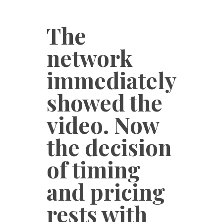
The
network
immediately
showed the
video. Now
the decision
of timing
and pricing
rests with