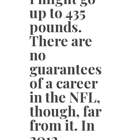
up to 435
pounds.
There are
no
guarantees
of a career
in the NFL,
though, far
from it. In
2012,