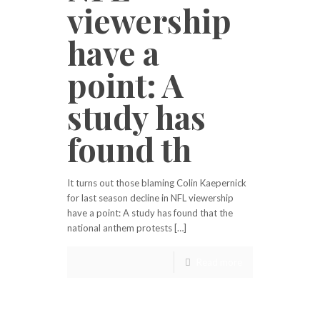
viewership
have a
point: A
study has
found th
It turns out those blaming Colin Kaepernick
for last season decline in NFL viewership
have a point: A study has found that the
national anthem protests […]
Read more