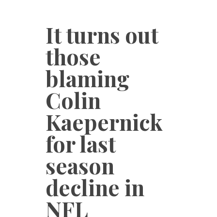
It turns out
those
blaming
Colin
Kaepernick
for last
season
decline in
NFL