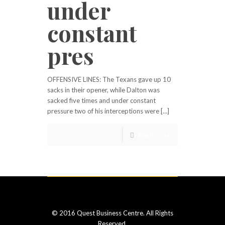
under
constant
pres
OFFENSIVE LINES: The Texans gave up 10
sacks in their opener, while Dalton was
sacked five times and under constant
pressure two of his interceptions were […]
Read more
© 2016 Quest Business Centre. All Rights
Reserved.