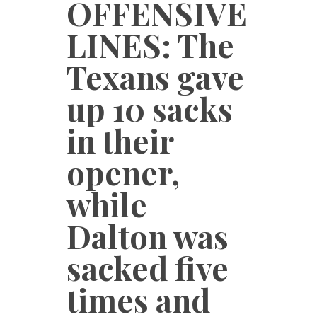
OFFENSIVE
LINES: The
Texans gave
up 10 sacks
in their
opener,
while
Dalton was
sacked five
times and