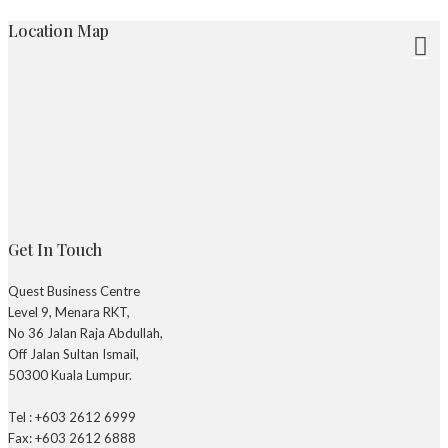
Location Map
Get In Touch
Quest Business Centre
Level 9, Menara RKT,
No 36 Jalan Raja Abdullah,
Off Jalan Sultan Ismail,
50300 Kuala Lumpur.
Tel : +603 2612 6999
Fax: +603 2612 6888