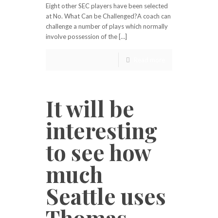
Eight other SEC players have been selected
at No. What Can be Challenged?A coach can
challenge a number of plays which normally
involve possession of the […]
Read more
It will be
interesting
to see how
much
Seattle uses
Thomas