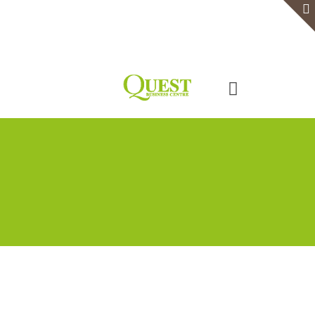
Home
Serviced Office
Virtual Office
Meeting Rooms
Event Venue
Contact Us
Categories
Tags
Authors
Show all