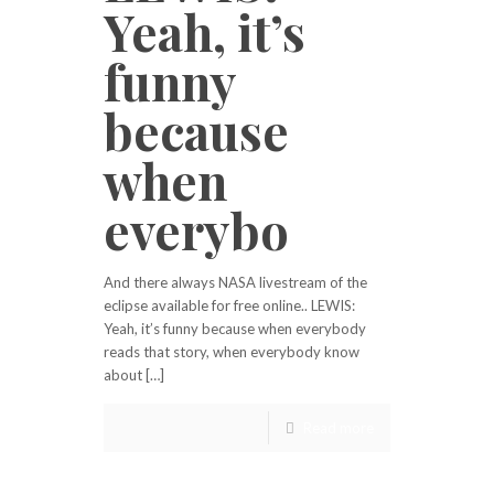
Yeah, it’s
funny
because
when
everybo
And there always NASA livestream of the
eclipse available for free online.. LEWIS:
Yeah, it’s funny because when everybody
reads that story, when everybody know
about […]
Read more