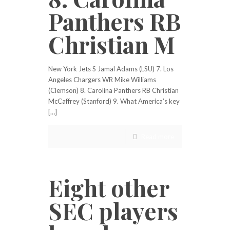
Panthers RB
Christian M
New York Jets S Jamal Adams (LSU) 7. Los
Angeles Chargers WR Mike Williams
(Clemson) 8. Carolina Panthers RB Christian
McCaffrey (Stanford) 9. What America’s key
[…]
Read more
Eight other
SEC players