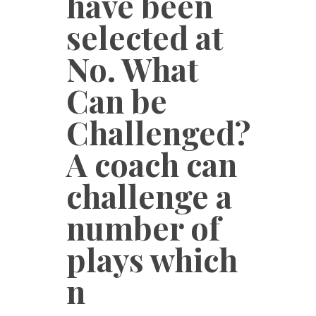
have been
selected at
No. What
Can be
Challenged?
A coach can
challenge a
number of
plays which
n