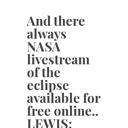
And there
always
NASA
livestream
of the
eclipse
available for
free online..
LEWIS: