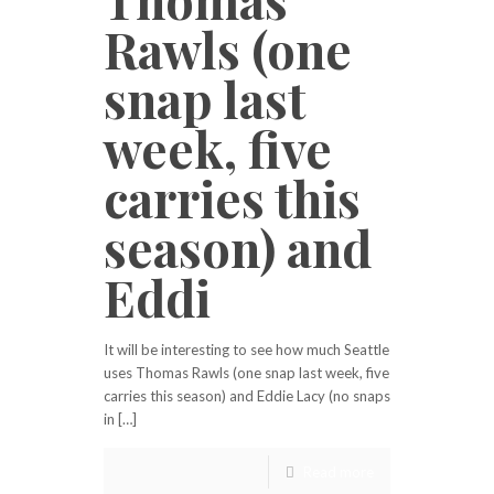
Rawls (one
snap last
week, five
carries this
season) and
Eddi
It will be interesting to see how much Seattle
uses Thomas Rawls (one snap last week, five
carries this season) and Eddie Lacy (no snaps
in […]
Read more