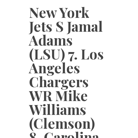
New York
Jets S Jamal
Adams
(LSU) 7. Los
Angeles
Chargers
WR Mike
Williams
(Clemson)
8. Carolina