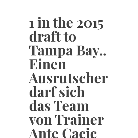
1 in the 2015
draft to
Tampa Bay..
Einen
Ausrutscher
darf sich
das Team
von Trainer
Ante Cacic