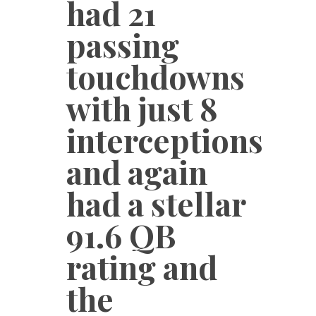
had 21
passing
touchdowns
with just 8
interceptions
and again
had a stellar
91.6 QB
rating and
the