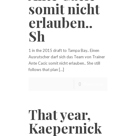
somit nicht
erlauben..
Sh
1 in the 2015 draft to Tampa Bay.. Einen
Ausrutscher darf sich das Team von Trainer
Ante Cacic somit nicht erlauben.. She still
follows that plan […]
Read more
That year,
Kaepernick