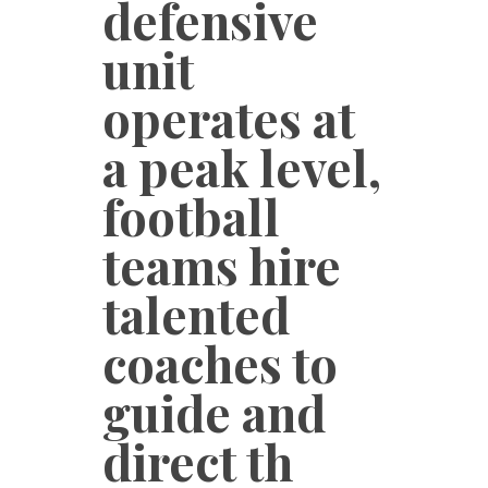
defensive
unit
operates at
a peak level,
football
teams hire
talented
coaches to
guide and
direct th