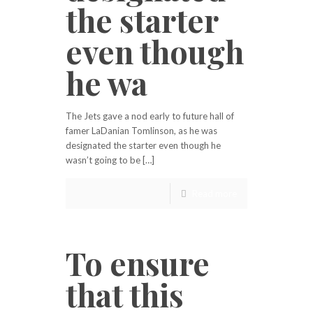
the starter
even though
he wa
The Jets gave a nod early to future hall of
famer LaDanian Tomlinson, as he was
designated the starter even though he
wasn’t going to be […]
Read more
To ensure
that this