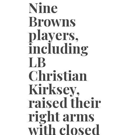
Nine
Browns
players,
including
LB
Christian
Kirksey,
raised their
right arms
with closed