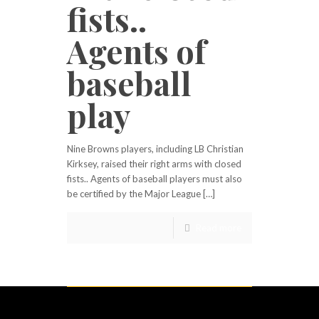
fists..
Agents of
baseball
play
Nine Browns players, including LB Christian
Kirksey, raised their right arms with closed
fists.. Agents of baseball players must also
be certified by the Major League […]
Read more