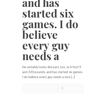
and has
started six
games. I do
believe
every guy
needs a
He certainly looks the part, too, at 6 foot 9
and 330 pounds, and has started six games.
I do believe every guy needs a nice […]
Read more