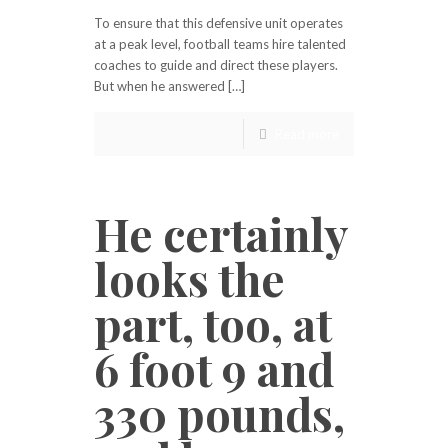
To ensure that this defensive unit operates
at a peak level, football teams hire talented
coaches to guide and direct these players.
But when he answered […]
Read more
He certainly
looks the
part, too, at
6 foot 9 and
330 pounds,