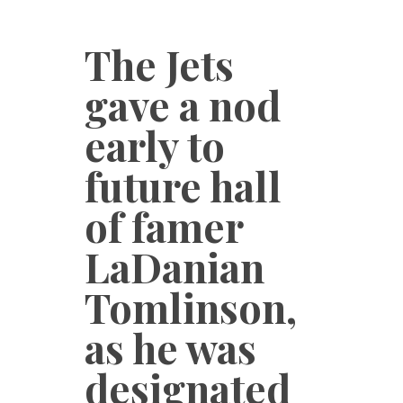
The Jets
gave a nod
early to
future hall
of famer
LaDanian
Tomlinson,
as he was
designated