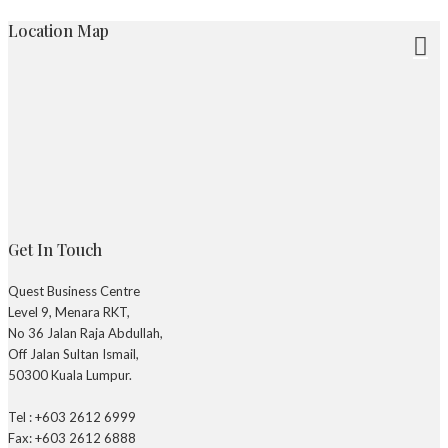
Location Map
Get In Touch
Quest Business Centre
Level 9, Menara RKT,
No 36 Jalan Raja Abdullah,
Off Jalan Sultan Ismail,
50300 Kuala Lumpur.
Tel : +603 2612 6999
Fax: +603 2612 6888