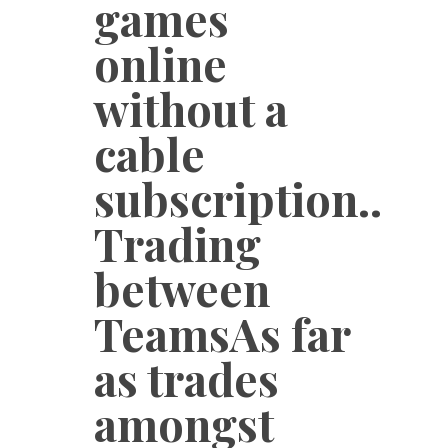
games
online
without a
cable
subscription..
Trading
between
TeamsAs far
as trades
amongst