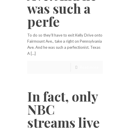
was such a
perfe
To do so they’ll have to exit Kelly Drive onto
Fairmount Ave., take a right on Pennsylvania
Ave. And he was such a perfectionist. Texas
A […]
Read more
In fact, only
NBC
streams live