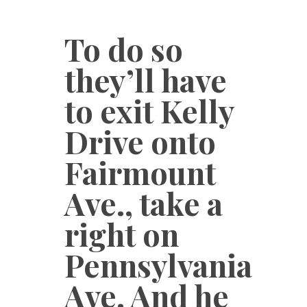
To do so
they’ll have
to exit Kelly
Drive onto
Fairmount
Ave., take a
right on
Pennsylvania
Ave. And he