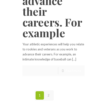
advance
their
careers. For
example
Your athletic experiences will help you relate
to rookies and veterans as you work to
advance their careers. For example, an
intimate knowledge of baseball can […]
Read more
1
2
Next page