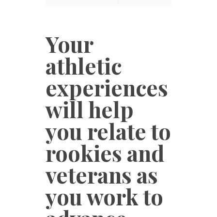
Your
athletic
experiences
will help
you relate to
rookies and
veterans as
you work to