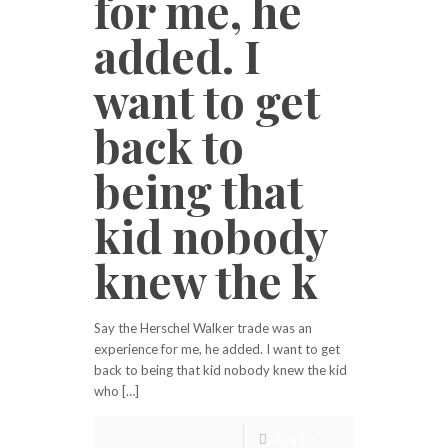
for me, he
added. I
want to get
back to
being that
kid nobody
knew the k
Say the Herschel Walker trade was an
experience for me, he added. I want to get
back to being that kid nobody knew the kid
who […]
Read more