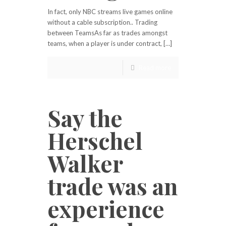
In fact, only NBC streams live games online
without a cable subscription.. Trading
between TeamsAs far as trades amongst
teams, when a player is under contract, […]
Read more
Say the
Herschel
Walker
trade was an
experience