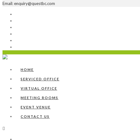
Email: enquiry@questbc.com
Home
Serviced Office
Virtual Office
Meeting Rooms
Event Venue
Contact Us
HOME
SERVICED OFFICE
VIRTUAL OFFICE
MEETING ROOMS
EVENT VENUE
CONTACT US
Home