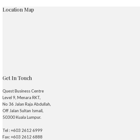
Location Map
Get In Touch
Quest Business Centre
Level 9, Menara RKT,
No 36 Jalan Raja Abdullah,
Off Jalan Sultan Ismail,
50300 Kuala Lumpur.
Tel : +603 2612 6999
Fax: +603 2612 6888