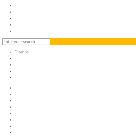
Serviced Office
Virtual Office
Meeting Rooms
Event Venue
Contact Us
Filter by
Categories
Tags
Authors
Show all
All
1
Articles
Electronic data room
Greetings
Hello world
Other Topic
Uncategorized