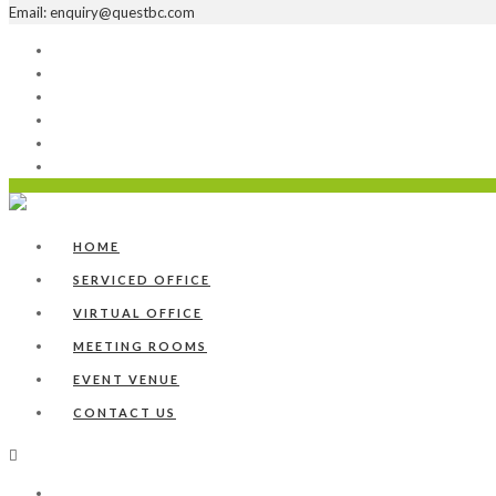
Email: enquiry@questbc.com
Home
Serviced Office
Virtual Office
Meeting Rooms
Event Venue
Contact Us
HOME
SERVICED OFFICE
VIRTUAL OFFICE
MEETING ROOMS
EVENT VENUE
CONTACT US
Home