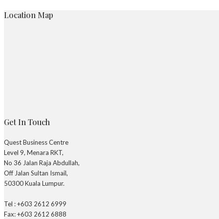
Location Map
Get In Touch
Quest Business Centre
Level 9, Menara RKT,
No 36 Jalan Raja Abdullah,
Off Jalan Sultan Ismail,
50300 Kuala Lumpur.
Tel : +603 2612 6999
Fax: +603 2612 6888