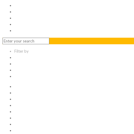
Serviced Office
Virtual Office
Meeting Rooms
Event Venue
Contact Us
Filter by
Categories
Tags
Authors
Show all
All
1
Articles
Electronic data room
Greetings
Hello world
Other Topic
Uncategorized