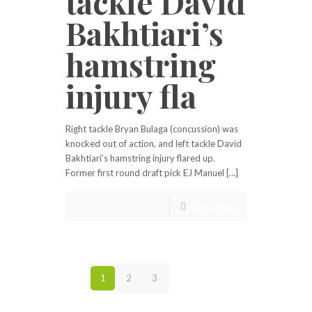
tackle David
Bakhtiari’s
hamstring
injury fla
Right tackle Bryan Bulaga (concussion) was
knocked out of action, and left tackle David
Bakhtiari’s hamstring injury flared up.
Former first round draft pick EJ Manuel […]
Read more
1
2
3
Next page