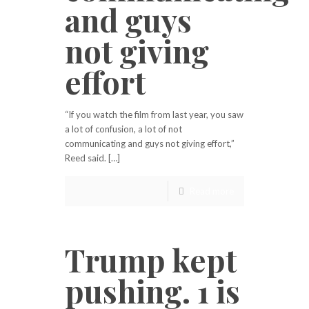
and guys
not giving
effort
“If you watch the film from last year, you saw
a lot of confusion, a lot of not
communicating and guys not giving effort,”
Reed said. […]
Read more
Trump kept
pushing. 1 is