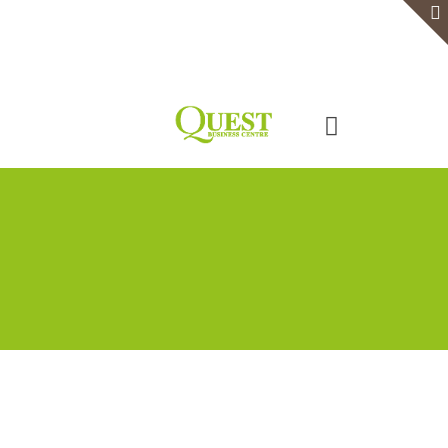
Home
Serviced Office
Virtual Office
Meeting Rooms
Event Venue
Contact Us
Categories
Tags
Authors
Show all