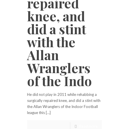
repaired
knee, and
did a stint
with the
Allan
Wranglers
of the Indo
He did not play in 2011 while rehabbing a
surgically repaired knee, and did a stint with
the Allan Wranglers of the Indoor Football
league this […]
Read more