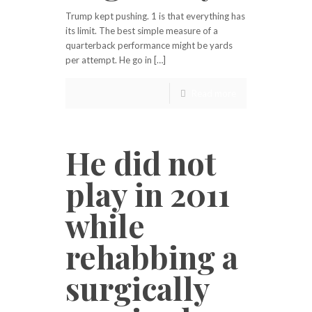
Trump kept pushing. 1 is that everything has
its limit. The best simple measure of a
quarterback performance might be yards
per attempt. He go in […]
Read more
He did not
play in 2011
while
rehabbing a
surgically