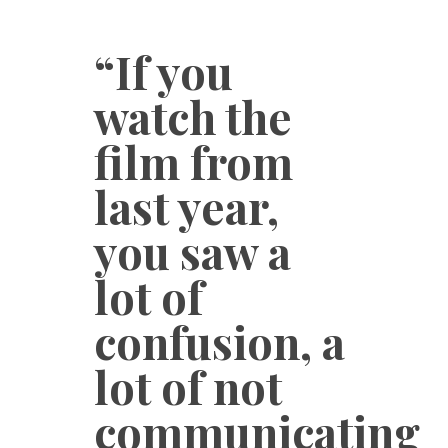
“If you
watch the
film from
last year,
you saw a
lot of
confusion, a
lot of not
communicating