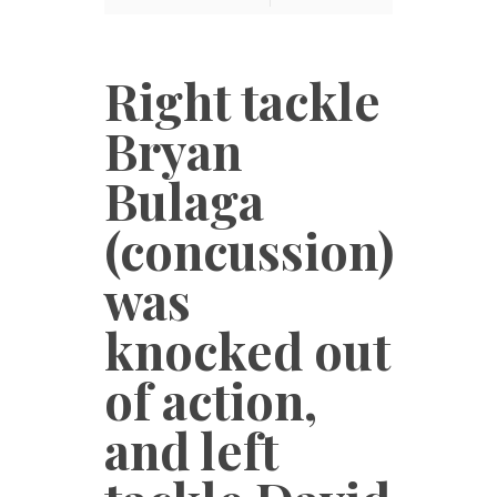
Right tackle
Bryan
Bulaga
(concussion)
was
knocked out
of action,
and left