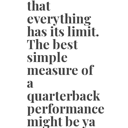
that
everything
has its limit.
The best
simple
measure of
a
quarterback
performance
might be ya