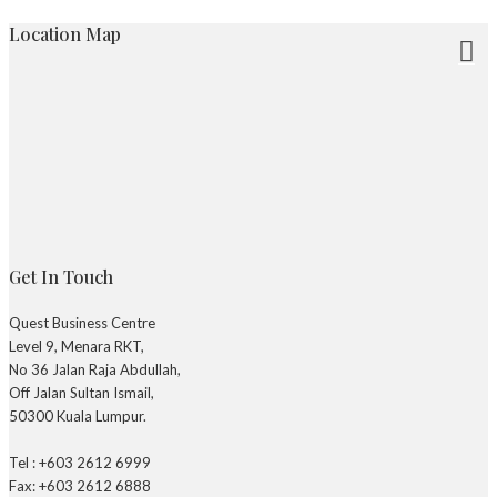
Location Map
Get In Touch
Quest Business Centre
Level 9, Menara RKT,
No 36 Jalan Raja Abdullah,
Off Jalan Sultan Ismail,
50300 Kuala Lumpur.
Tel : +603 2612 6999
Fax: +603 2612 6888