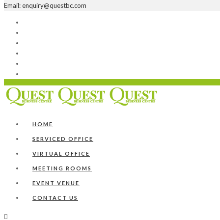
Email: enquiry@questbc.com
Home
Serviced Office
Virtual Office
Meeting Rooms
Event Venue
Contact Us
HOME
SERVICED OFFICE
VIRTUAL OFFICE
MEETING ROOMS
EVENT VENUE
CONTACT US