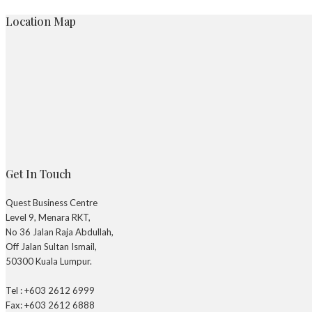
Location Map
Get In Touch
Quest Business Centre
Level 9, Menara RKT,
No 36 Jalan Raja Abdullah,
Off Jalan Sultan Ismail,
50300 Kuala Lumpur.
Tel : +603 2612 6999
Fax: +603 2612 6888