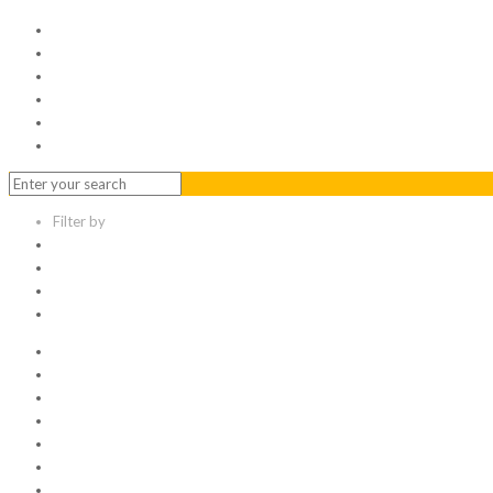
Home
Serviced Office
Virtual Office
Meeting Rooms
Event Venue
Contact Us
Filter by
Categories
Tags
Authors
Show all
All
1
Articles
Electronic data room
Greetings
Hello world
Other Topic