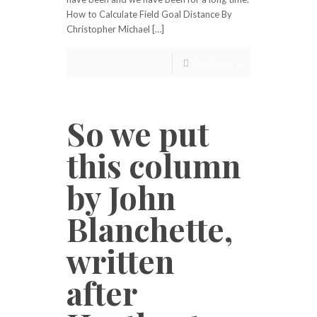
How to Calculate Field Goal Distance By
Christopher Michael […]
Read more
So we put
this column
by John
Blanchette,
written
after