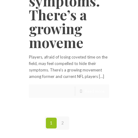
symptoms.
There’s a
growing
moveme
Players, afraid of losing coveted time on the
field, may feel compelled to hide their
symptoms. There’s a growing movement
among former and current NFL players […]
Read more
1
2
Next page