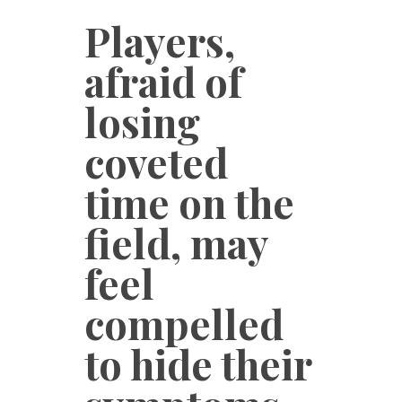
Players,
afraid of
losing
coveted
time on the
field, may
feel
compelled
to hide their