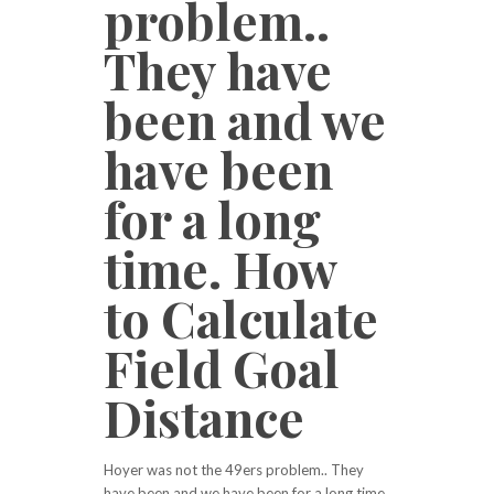
problem..
They have
been and we
have been
for a long
time. How
to Calculate
Field Goal
Distance
Hoyer was not the 49ers problem.. They
have been and we have been for a long time.