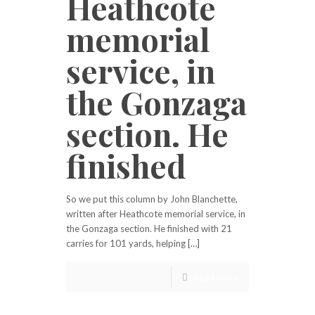
Heathcote
memorial
service, in
the Gonzaga
section. He
finished
So we put this column by John Blanchette,
written after Heathcote memorial service, in
the Gonzaga section. He finished with 21
carries for 101 yards, helping […]
Read more