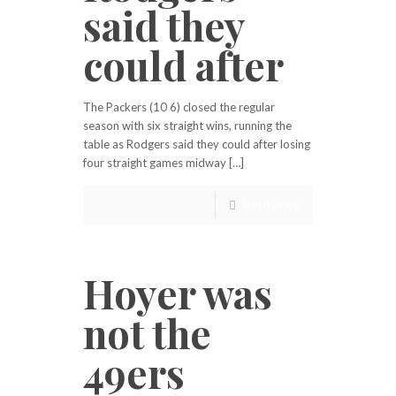
said they
could after
The Packers (10 6) closed the regular
season with six straight wins, running the
table as Rodgers said they could after losing
four straight games midway […]
Read more
Hoyer was
not the
49ers