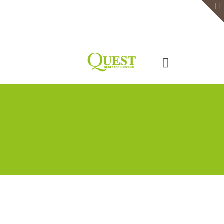
Home
Serviced Office
Virtual Office
Meeting Rooms
Event Venue
Contact Us
Categories
Tags
Authors
Show all