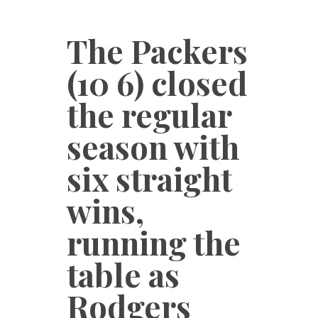
The Packers
(10 6) closed
the regular
season with
six straight
wins,
running the
table as
Rodgers