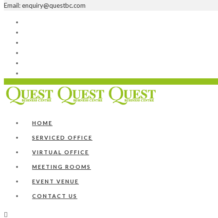
Email: enquiry@questbc.com
Home
Serviced Office
Virtual Office
Meeting Rooms
Event Venue
Contact Us
HOME
SERVICED OFFICE
VIRTUAL OFFICE
MEETING ROOMS
EVENT VENUE
CONTACT US