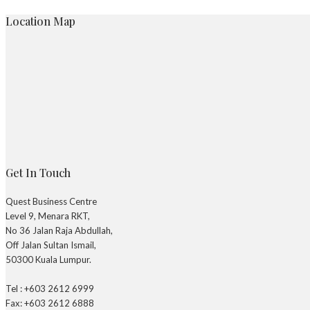
Location Map
Get In Touch
Quest Business Centre
Level 9, Menara RKT,
No 36 Jalan Raja Abdullah,
Off Jalan Sultan Ismail,
50300 Kuala Lumpur.
Tel : +603 2612 6999
Fax: +603 2612 6888