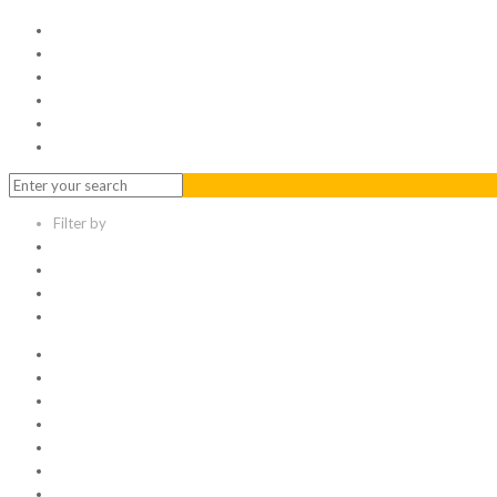
Home
Serviced Office
Virtual Office
Meeting Rooms
Event Venue
Contact Us
Filter by
Categories
Tags
Authors
Show all
All
1
Articles
Electronic data room
Greetings
Hello world
Other Topic