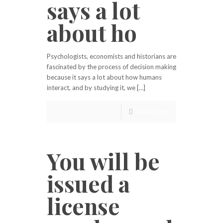
says a lot
about ho
Psychologists, economists and historians are
fascinated by the process of decision making
because it says a lot about how humans
interact, and by studying it, we […]
Read more
You will be
issued a
license