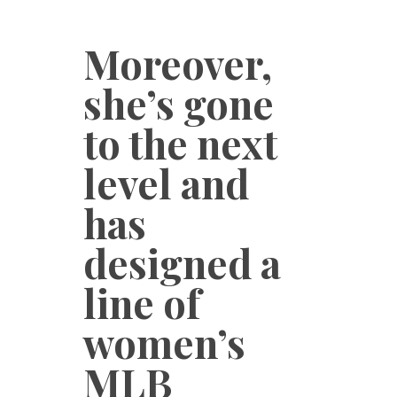
Moreover,
she’s gone
to the next
level and
has
designed a
line of
women’s
MLB