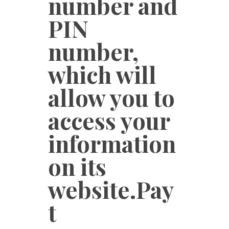
number and
PIN
number,
which will
allow you to
access your
information
on its
website.Pay
t