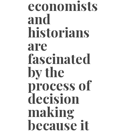
economists
and
historians
are
fascinated
by the
process of
decision
making
because it