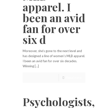
apparel. I
been an avid
fan for over
six d
Moreover, she’s gone to the next level and
has designed a line of women’s MLB apparel.
I been an avid fan for over six decades.
Winning […]
Read more
Psychologists,