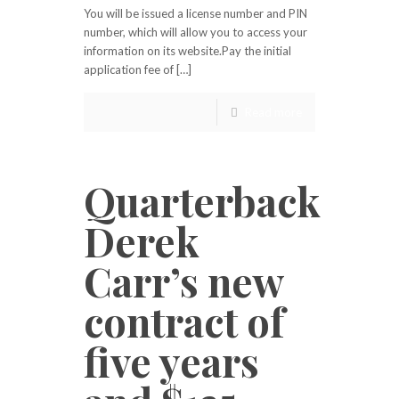
You will be issued a license number and PIN
number, which will allow you to access your
information on its website.Pay the initial
application fee of […]
Read more
Quarterback
Derek
Carr’s new
contract of
five years