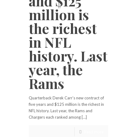
and $125
million is
the richest
in NFL
history. Last
year, the
Rams
Quarterback Derek Carr’s new contract of
five years and $125 million is the richest in
NFL history. Last year, the Rams and
Chargers each ranked among […]
Read more