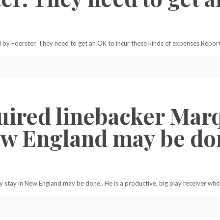
ed by Foerster. They need to get an OK to incur these kinds of expenses.Report
uired linebacker Mar
ew England may be don
 stay in New England may be done.. He is a productive, big play receiver who 