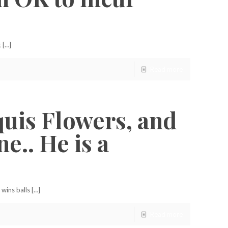
 […]
Read more
quis Flowers, and
e.. He is a
wins balls […]
Read more