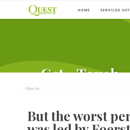
HOME
SERVICED OFF
Filter by
Categories
Tags
Authors
But the worst per
was led by Foerst