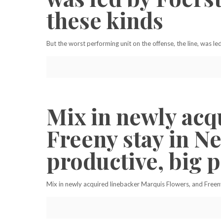
these kinds
But the worst performing unit on the offense, the line, was l
Mix in newly acq
Freeny stay in N
productive, big p
Mix in newly acquired linebacker Marquis Flowers, and Freeny