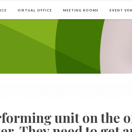
Home
Serviced Offic
ICE
VIRTUAL OFFICE
MEETING ROOMS
EVENT VE
forming unit on the of
er. They need to get a