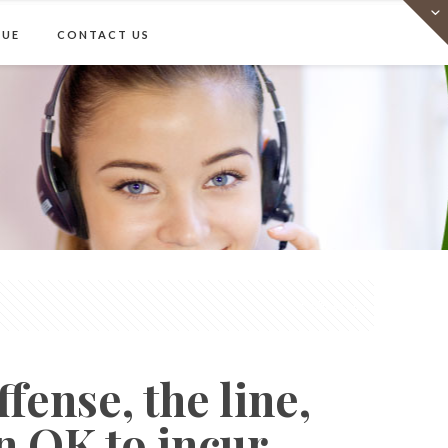
e
Virtual Office
Meeting Rooms
Event Venue
Contact Us
NUE
CONTACT US
Show all
fense, the line,
n OK to incur