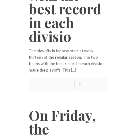
best record
in each
divisio
The playoffs in fantasy start at week
thirteen of the regular season. The two
teams with the best record in each division
make the playoffs. This […]
Read more
On Friday,
the