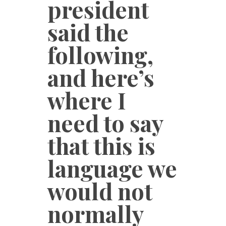
president
said the
following,
and here’s
where I
need to say
that this is
language we
would not
normally