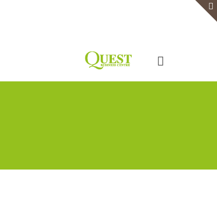
Home
Serviced Office
Virtual Office
Meeting Rooms
Event Venue
Contact Us
Categories
Tags
Authors
Show all