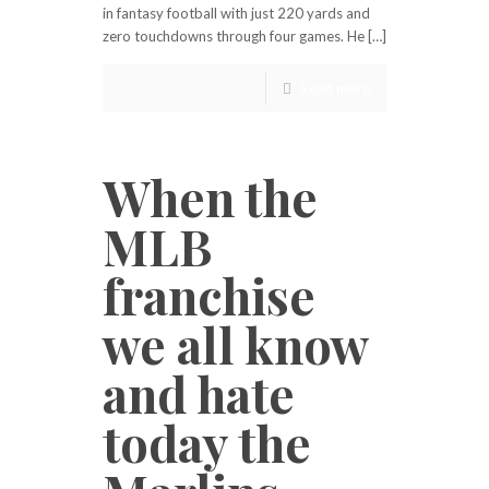
in fantasy football with just 220 yards and
zero touchdowns through four games. He […]
Read more
When the
MLB
franchise
we all know
and hate
today the