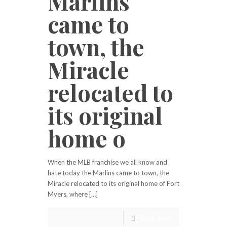
Marlins
came to
town, the
Miracle
relocated to
its original
home o
When the MLB franchise we all know and
hate today the Marlins came to town, the
Miracle relocated to its original home of Fort
Myers, where […]
Read more