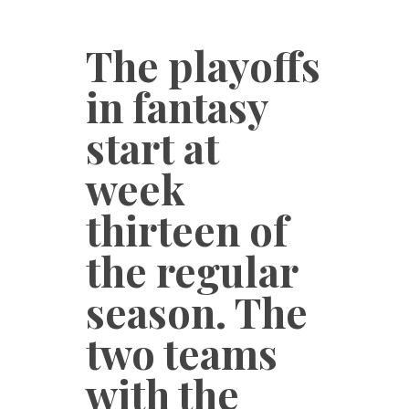
The playoffs
in fantasy
start at
week
thirteen of
the regular
season. The
two teams
with the