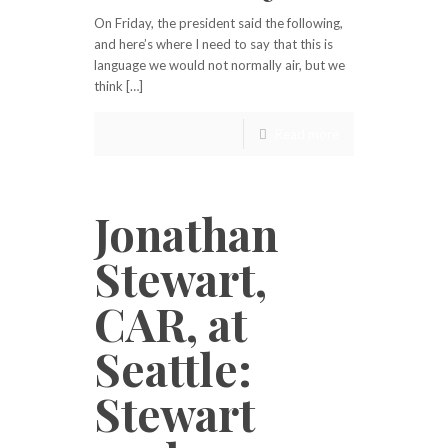
On Friday, the president said the following,
and here’s where I need to say that this is
language we would not normally air, but we
think […]
Read more
Jonathan
Stewart,
CAR, at
Seattle:
Stewart