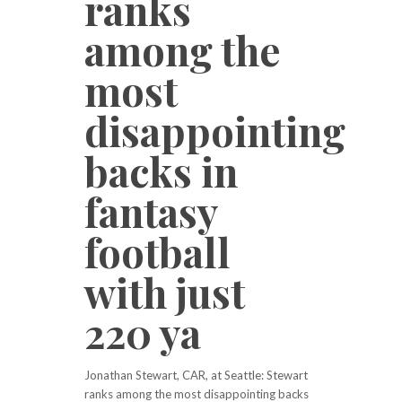
ranks
among the
most
disappointing
backs in
fantasy
football
with just
220 ya
Jonathan Stewart, CAR, at Seattle: Stewart
ranks among the most disappointing backs