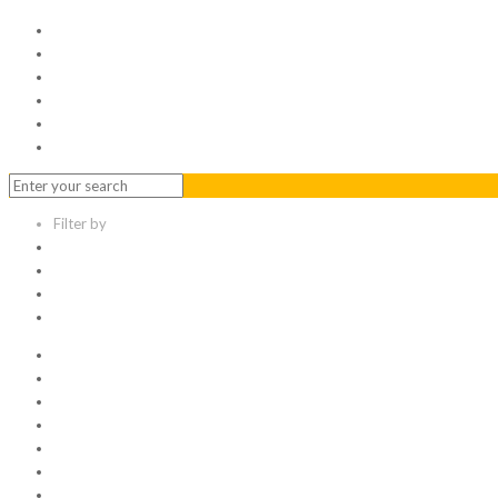
Home
Serviced Office
Virtual Office
Meeting Rooms
Event Venue
Contact Us
Filter by
Categories
Tags
Authors
Show all
All
1
Articles
Electronic data room
Greetings
Hello world
Other Topic