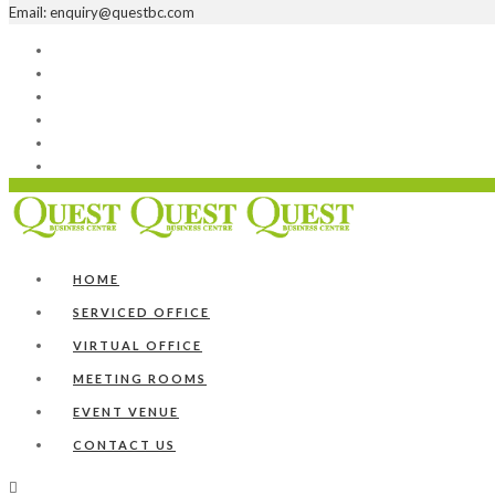
Email: enquiry@questbc.com
Home
Serviced Office
Virtual Office
Meeting Rooms
Event Venue
Contact Us
HOME
SERVICED OFFICE
VIRTUAL OFFICE
MEETING ROOMS
EVENT VENUE
CONTACT US