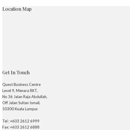
Location Map
Get In Touch
Quest Business Centre
Level 9, Menara RKT,
No 36 Jalan Raja Abdullah,
Off Jalan Sultan Ismail,
50300 Kuala Lumpur.
Tel : +603 2612 6999
Fax: +603 2612 6888