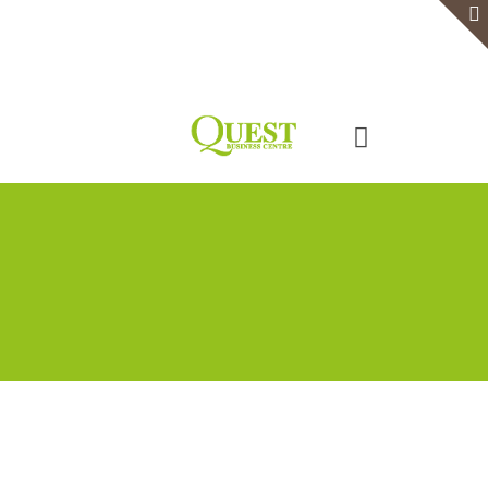
Home
Serviced Office
Virtual Office
Meeting Rooms
Event Venue
Contact Us
Categories
Tags
Authors
Show all