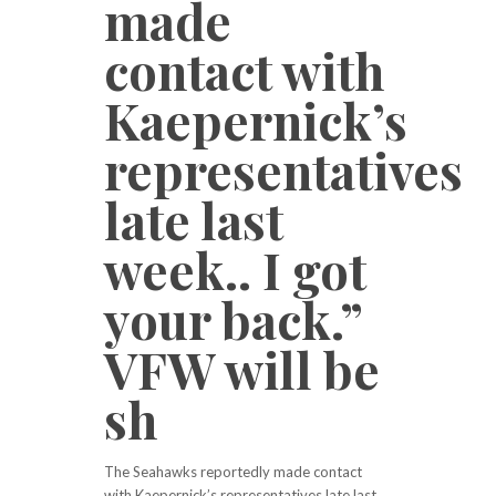
made
contact with
Kaepernick’s
representatives
late last
week.. I got
your back.”
VFW will be
sh
The Seahawks reportedly made contact
with Kaepernick’s representatives late last