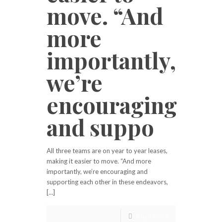
move. “And
more
importantly,
we’re
encouraging
and suppo
All three teams are on year to year leases,
making it easier to move. “And more
importantly, we’re encouraging and
supporting each other in these endeavors,
[…]
Read more