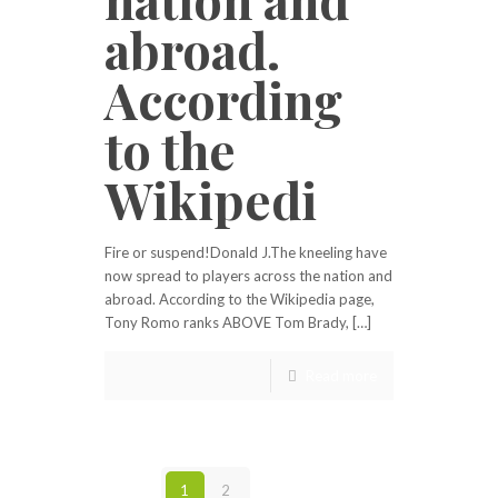
abroad.
According
to the
Wikipedi
Fire or suspend!Donald J.The kneeling have
now spread to players across the nation and
abroad. According to the Wikipedia page,
Tony Romo ranks ABOVE Tom Brady, […]
Read more
1
2
Next page