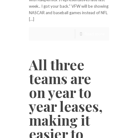
week.. I got your back.” VFW will be showing
NASCAR and baseball games instead of NFL
[…]
Read more
All three
teams are
on year to
year leases,
making it
easier to