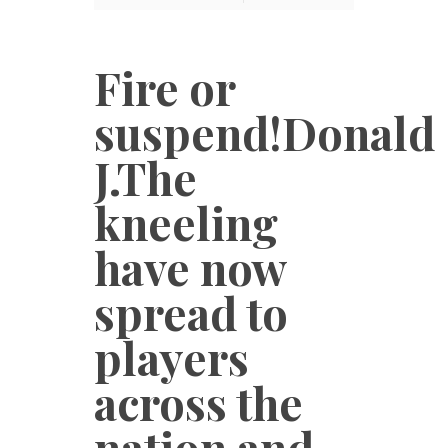
Fire or
suspend!Donald
J.The
kneeling
have now
spread to
players
across the
nation and