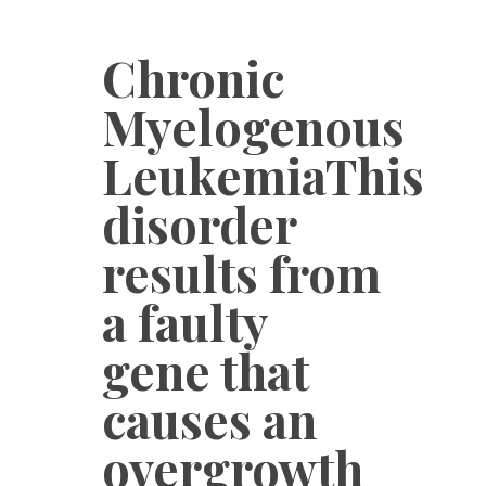
Chronic
Myelogenous
LeukemiaThis
disorder
results from
a faulty
gene that
causes an
overgrowth