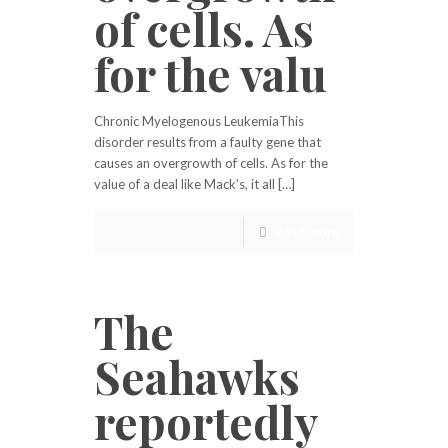
of cells. As
for the valu
Chronic Myelogenous LeukemiaThis
disorder results from a faulty gene that
causes an overgrowth of cells. As for the
value of a deal like Mack’s, it all […]
Read more
The
Seahawks
reportedly