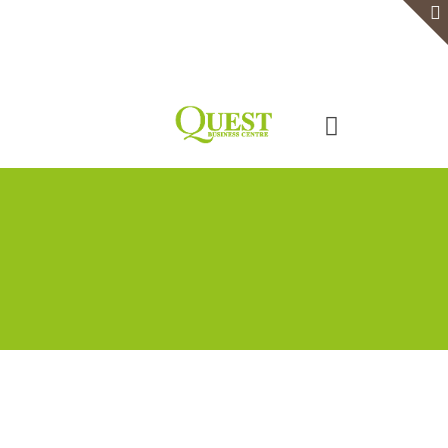
Home
Serviced Office
Virtual Office
Meeting Rooms
Event Venue
Contact Us
Categories
Tags
Authors
Show all