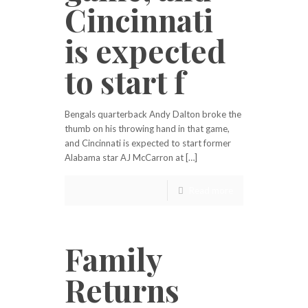
Cincinnati
is expected
to start f
Bengals quarterback Andy Dalton broke the
thumb on his throwing hand in that game,
and Cincinnati is expected to start former
Alabama star AJ McCarron at […]
Read more
Family
Returns