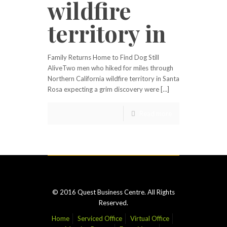
wildfire
territory in
Family Returns Home to Find Dog Still
AliveTwo men who hiked for miles through
Northern California wildfire territory in Santa
Rosa expecting a grim discovery were […]
Read more
© 2016 Quest Business Centre. All Rights
Reserved.
Home
Serviced Office
Virtual Office