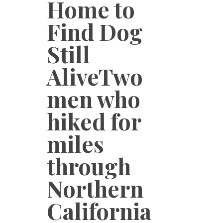
Home to
Find Dog
Still
AliveTwo
men who
hiked for
miles
through
Northern
California