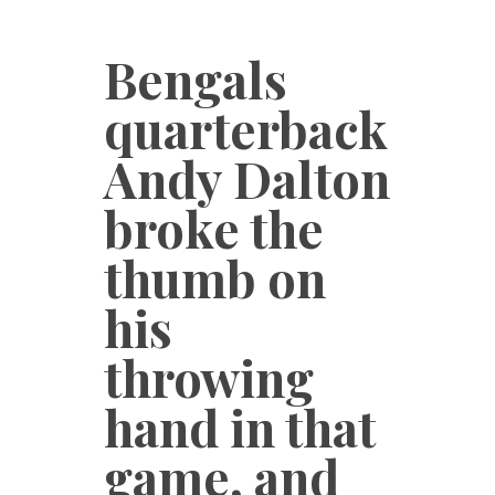
Bengals
quarterback
Andy Dalton
broke the
thumb on
his
throwing
hand in that
game, and