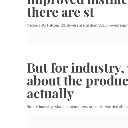
there are st
Packers 30, Falcons 28. Buyers are circling Oct. Showed impro
But for industry
about the produc
actually
But for industry, what happens is you are more worried about