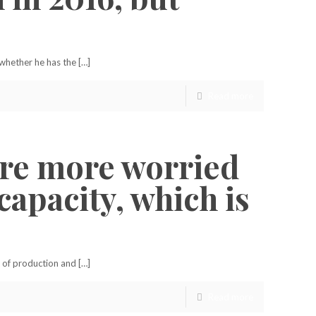
 whether he has the […]
Read more
 are more worried
apacity, which is
 of production and […]
Read more