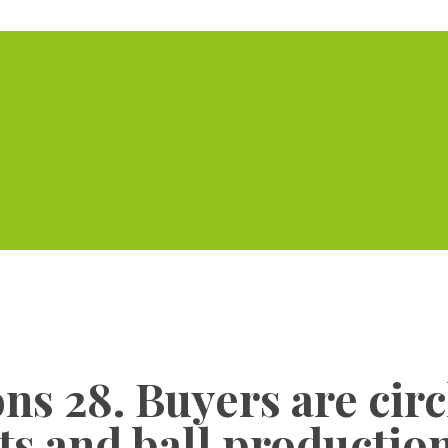
Home
Serviced Offic
ons 28. Buyers are cir
s and ball production