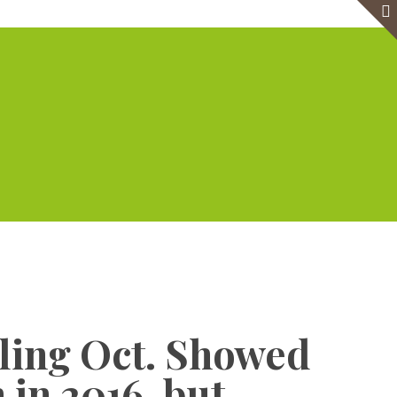
e
Virtual Office
Meeting Rooms
Event Venue
Contact Us
Show all
cling Oct. Showed
 in 2016, but