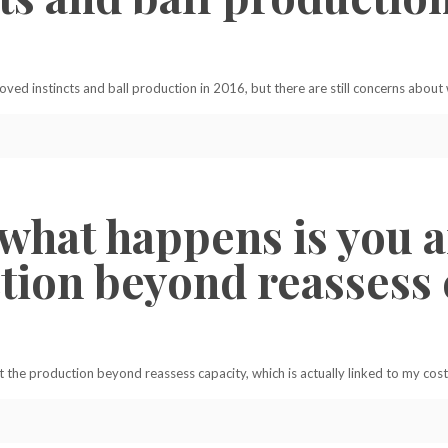
ved instincts and ball production in 2016, but there are still concerns about
, what happens is you
tion beyond reassess c
 the production beyond reassess capacity, which is actually linked to my cost