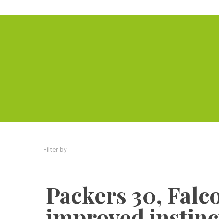
Filter by
Categories
Tags
Authors
Packers 30, Falc
improved instinct