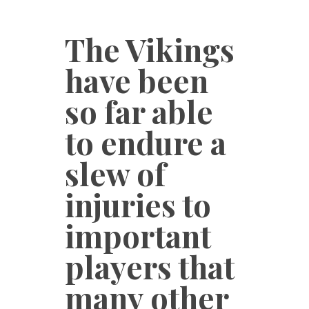
The Vikings
have been
so far able
to endure a
slew of
injuries to
important
players that
many other