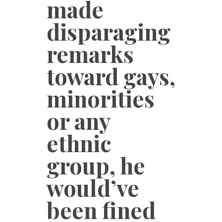
made
disparaging
remarks
toward gays,
minorities
or any
ethnic
group, he
would’ve
been fined