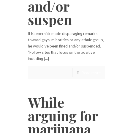
and/or
suspen
If Kaepernick made disparaging remarks
toward gays, minorities or any ethnic group,
he would’ve been fined and/or suspended.
“Follow sites that focus on the positive,
including […]
Read more
While
arguing for
marijuana