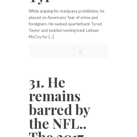
While arguing for marijuana prohibition, he
played on Americans’ fear of crime and
foreigners. He sacked quarterback Tyrod
Taylor and tackled running back LeSean
McCoy for […]
Read more
31. He
remains
barred by
the NFL..
The 2017