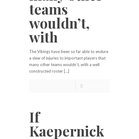
teams
wouldn’t,
with
The Vikings have been so far able to endure
a slew of injuries to important players that
many other teams wouldn’t, with a well
constructed roster […]
Read more
If
Kaepernick