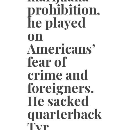
prohibition,
he played
on
Americans’
fear of
crime and
foreigners.
He sacked
quarterback
Tyr