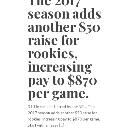
season adds
another $50
raise for
rookies,
increasing
pay to $870
per game.
31. He remains barred by the NFL.. The
2017 season adds another $50 raise for
rookies, increasing pay to $870 per game.
Start with an easy […]