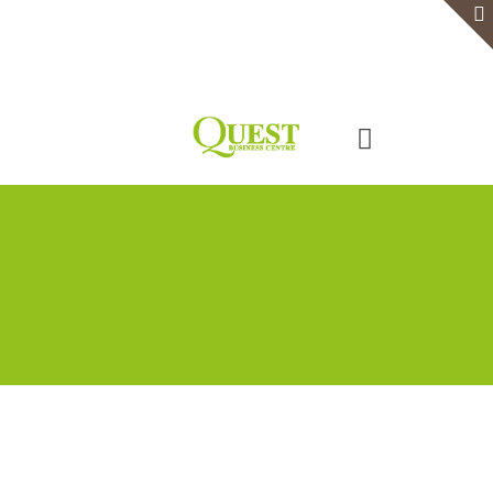
Home
Serviced Office
Virtual Office
Meeting Rooms
Event Venue
Contact Us
Categories
Tags
Authors
Show all