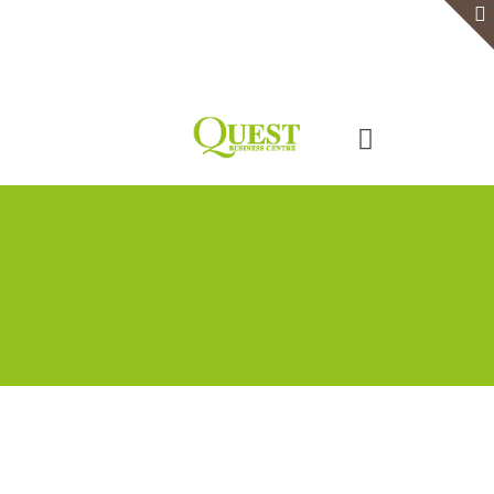
Home
Serviced Office
Virtual Office
Meeting Rooms
Event Venue
Contact Us
Categories
Tags
Authors
Show all