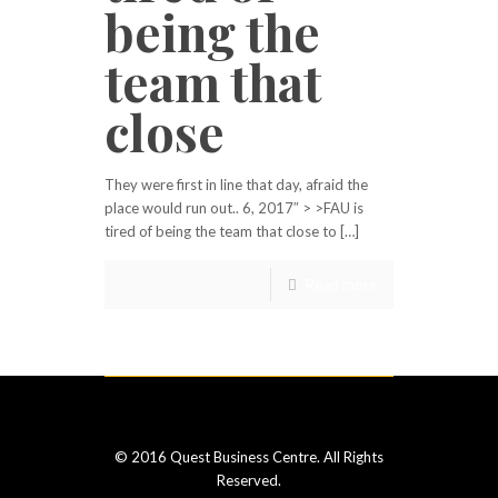
being the
team that
close
They were first in line that day, afraid the
place would run out.. 6, 2017″ > >FAU is
tired of being the team that close to […]
Read more
© 2016 Quest Business Centre. All Rights
Reserved.