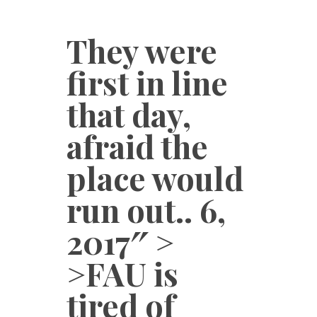
They were
first in line
that day,
afraid the
place would
run out.. 6,
2017″ >
>FAU is
tired of