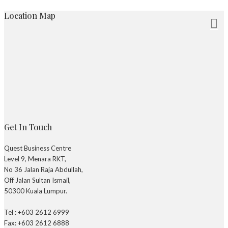
Location Map
Get In Touch
Quest Business Centre
Level 9, Menara RKT,
No 36 Jalan Raja Abdullah,
Off Jalan Sultan Ismail,
50300 Kuala Lumpur.
Tel : +603 2612 6999
Fax: +603 2612 6888