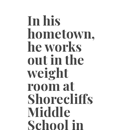
In his
hometown,
he works
out in the
weight
room at
Shorecliffs
Middle
School in