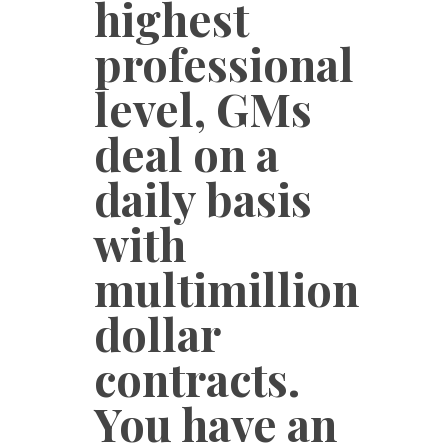
highest
professional
level, GMs
deal on a
daily basis
with
multimillion
dollar
contracts.
You have an