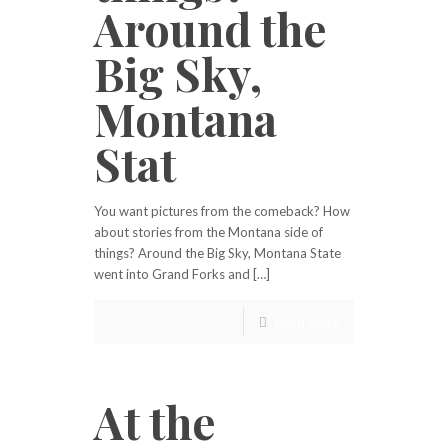
Around the
Big Sky,
Montana
Stat
You want pictures from the comeback? How
about stories from the Montana side of
things? Around the Big Sky, Montana State
went into Grand Forks and […]
Read more
At the