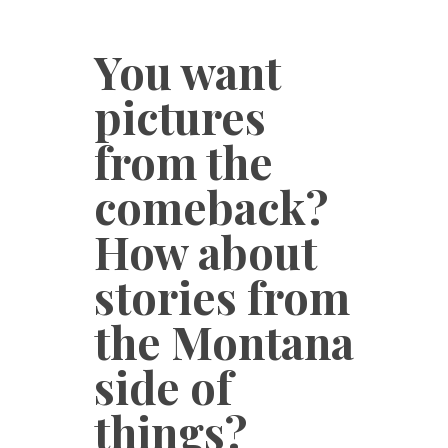
You want
pictures
from the
comeback?
How about
stories from
the Montana
side of
things?