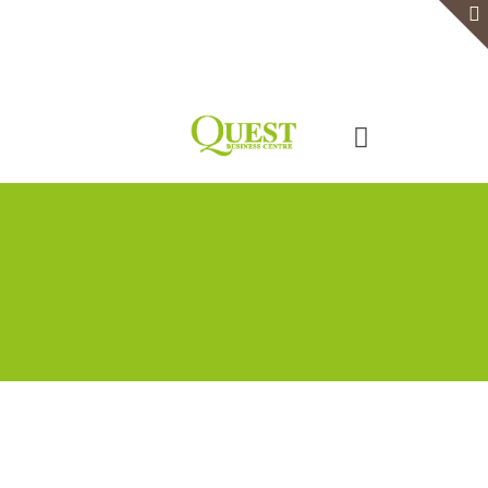
Home
Serviced Office
Virtual Office
Meeting Rooms
Event Venue
Contact Us
Categories
Tags
Authors
Show all