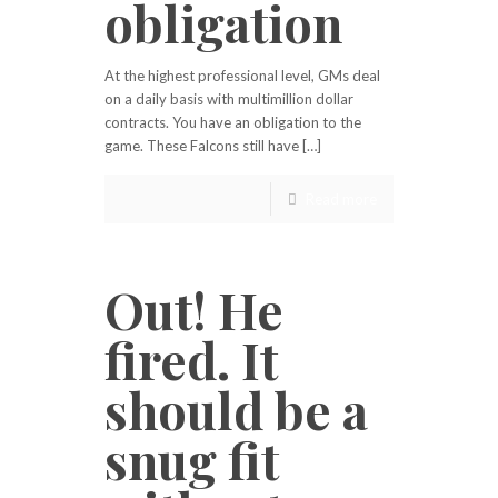
obligation
At the highest professional level, GMs deal
on a daily basis with multimillion dollar
contracts. You have an obligation to the
game. These Falcons still have […]
Read more
Out! He
fired. It
should be a
snug fit