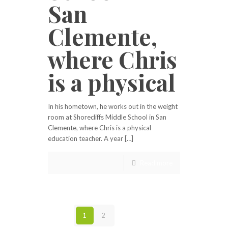
San
Clemente,
where Chris
is a physical
In his hometown, he works out in the weight
room at Shorecliffs Middle School in San
Clemente, where Chris is a physical
education teacher. A year […]
Read more
1
2
Next page