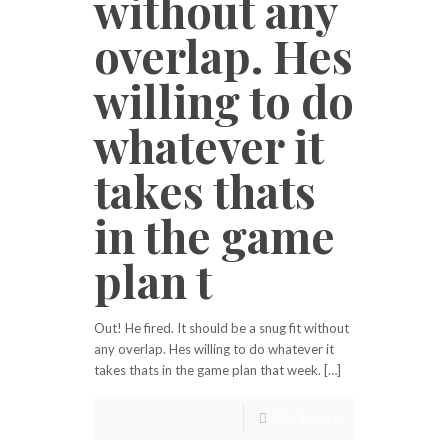
without any
overlap. Hes
willing to do
whatever it
takes thats
in the game
plan t
Out! He fired. It should be a snug fit without
any overlap. Hes willing to do whatever it
takes thats in the game plan that week. […]
Read more